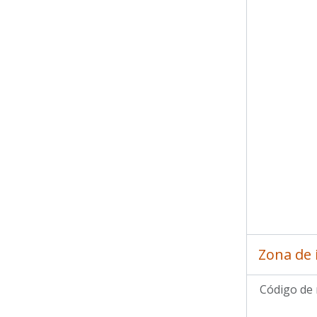
Zona de 
Código de 