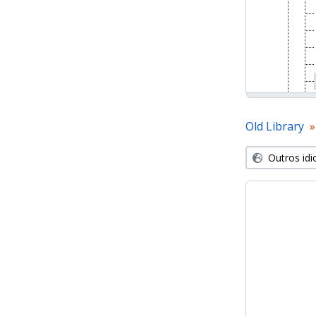
Old Library
Outros id