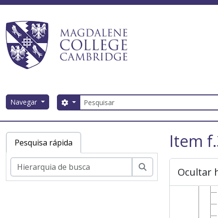
Skip to main content
Pesquisar
Navegar
Search options
Magdalene College AtoM
Item f
Pesquisa rápida
Pesquisar
Ocultar 