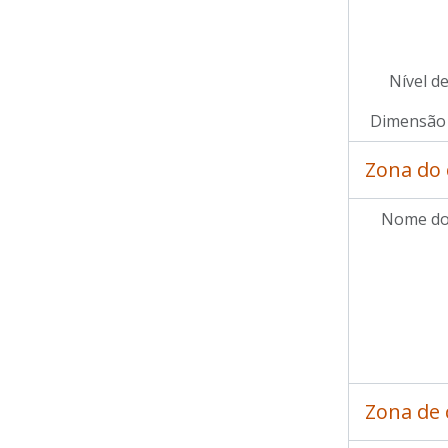
Nível d
Dimensão 
Zona do 
Nome do
Zona de 