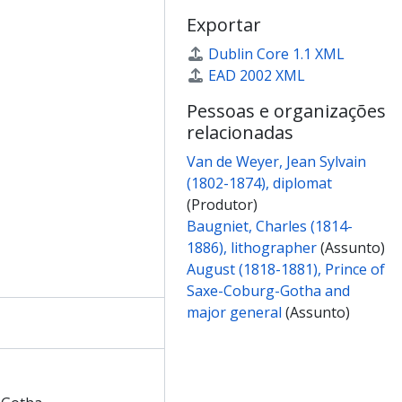
f Adelaide, Queen consort of William IV of Great Britain
Exportar
t of King William IV
nt of Thomas Chandler Haliburton
Dublin Core 1.1 XML
nt of John Frederick Andrew Huth
EAD 2002 XML
int of Edward Magrath
Pessoas e organizações
int of Dwarkanath Tagore
relacionadas
t of Davies Gilbert
nt of John Wilson Croker
Van de Weyer, Jean Sylvain
nt of Thomas Carlyle
(1802-1874), diplomat
t of Sir James Mackintosh of Kyllachy
(Produtor)
t of an unidentified female
Baugniet, Charles (1814-
 of Teresa contessa di Guiccioli
1886), lithographer
(Assunto)
om Lady Henrietta Chatterton to Elizabeth Van de Weyer
August (1818-1881), Prince of
from Sir Henry Taylor to Jean-Sylvain Van de Weyer
Saxe-Coburg-Gotha and
om Sir Charles Wheatstone to Jean-Sylvain Van de Weyer
major general
(Assunto)
rom Col. Charles White to Jean-Sylvain Van de Weyer
 Thomas Chandler Haliburton to Jean-Sylvain Van de Weyer
 John Frederick Andrew Huth to Jean-Sylvain Van de Weyer
from Pascual de Gayangos to Jean-Sylvain Van de Weyer