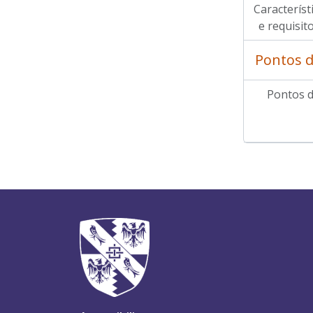
Característi
e requisit
Pontos d
Pontos d