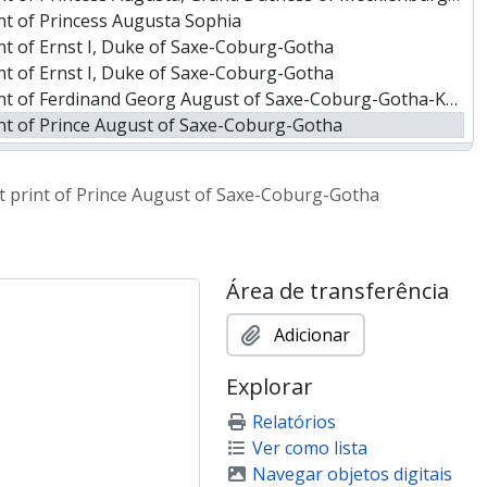
nt of Princess Augusta Sophia
nt of Ernst I, Duke of Saxe-Coburg-Gotha
nt of Ernst I, Duke of Saxe-Coburg-Gotha
 of Ferdinand Georg August of Saxe-Coburg-Gotha-Koháry
nt of Prince August of Saxe-Coburg-Gotha
nt of Prince Leopold of Saxe-Coburg-Gotha
 of Victoria, Princess of Saxe-Coburg-Saalfeld
it print of Prince August of Saxe-Coburg-Gotha
ra of Leiningen, Princess of Hohenlohe-Langenburg and Adelheid
 Prince of Hohenlohe-Schillingsfürst, to Jean-Sylvain Van de Weyer
 of Frederick William IV, King of Prussia
 King Fernando II, consort of Queen Maria II of Portugal
Área de transferência
 of Pedro I, 1st Emperor of Brazil
nt of Amelia of Leuchtenberg
Adicionar
 of William II, King of the Netherlands
Explorar
t of Marie Louise d'Orléans, Queen of the Belgians
 of Leopold I, King of the Belgians
Relatórios
 of Leopold I, King of the Belgians
Ver como lista
f Adelaide, Queen consort of William IV of Great Britain
Navegar objetos digitais