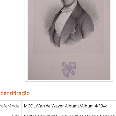
MCOL/Van de Weyer Albums/Album 4/f.48r - Portrait print o
MCOL/Van de Weyer Albums/Album 4/f.49r - Portrait prin
MCOL/Van de Weyer Albums/Album 4/f.50r - Portrait pri
MCOL/Van de Weyer Albums/Album 4/f.51r - Portrait pri
MCOL/Van de Weyer Albums/Album 4/f.52r - Portrait pr
MCOL/Van de Weyer Albums/Album 4/f.53r - Portrait pr
MCOL/Van de Weyer Albums/Album 4/f.54r - Portrait prin
MCOL/Van de Weyer Albums/Album 4/f.55r - Portrait pri
MCOL/Van de Weyer Albums/Album 4/f.56r - Portrait pri
MCOL/Van de Weyer Albums/Album 4/f.57r - Portrait prin
MCOL/Van de Weyer Albums/Album 4/f.58r - Portrait prin
MCOL/Van de Weyer Albums/Album 4/f.59r - Portrait print
MCOL/Van de Weyer Albums/Album 4/ff.60r-60v - Letter fr
MCOL/Van de Weyer Albums/Album 4/ff.61r-61v - Letter 
MCOL/Van de Weyer Albums/Album 4/ff.62r-62v - Letter fr
identificação
MCOL/Van de Weyer Albums/Album 4/ff.63r-63v - Letter f
MCOL/Van de Weyer Albums/Album 4/ff.64r-64v - Letter from
referência
MCOL/Van de Weyer Albums/Album 4/f.34r
MCOL/Van de Weyer Albums/Album 4/ff.65r-65v - Letter from
MCOL/Van de Weyer Albums/Album 4/ff.66r-66v - Letter 