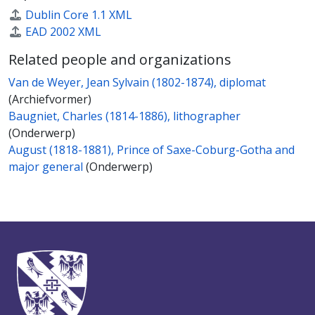
Dublin Core 1.1 XML
EAD 2002 XML
Related people and organizations
Van de Weyer, Jean Sylvain (1802-1874), diplomat
(Archiefvormer)
Baugniet, Charles (1814-1886), lithographer
(Onderwerp)
August (1818-1881), Prince of Saxe-Coburg-Gotha and
major general
(Onderwerp)