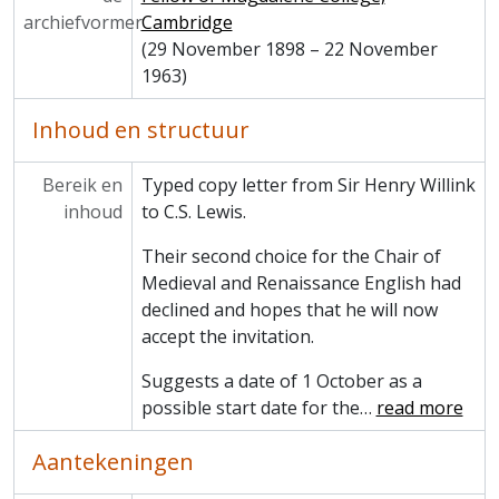
archiefvormer
Cambridge
(29 November 1898 – 22 November
1963)
Inhoud en structuur
Bereik en
Typed copy letter from Sir Henry Willink
inhoud
to C.S. Lewis.
Their second choice for the Chair of
Medieval and Renaissance English had
declined and hopes that he will now
accept the invitation.
Suggests a date of 1 October as a
possible start date for the
…
read more
Aantekeningen