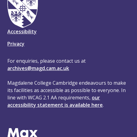
Accessibility
Privacy
For enquiries, please contact us at
archives@magd.cam.ac.uk
Magdalene College Cambridge endeavours to make
its facilities as accessible as possible to everyone. In
line with WCAG 2.1 AA requirements,
our
accessibility statement is available here
.