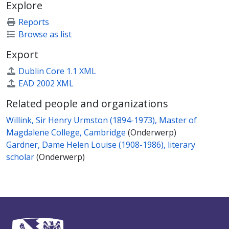
Explore
Reports
Browse as list
Export
Dublin Core 1.1 XML
EAD 2002 XML
Related people and organizations
Willink, Sir Henry Urmston (1894-1973), Master of
Magdalene College, Cambridge
(Onderwerp)
Gardner, Dame Helen Louise (1908-1986), literary
scholar
(Onderwerp)