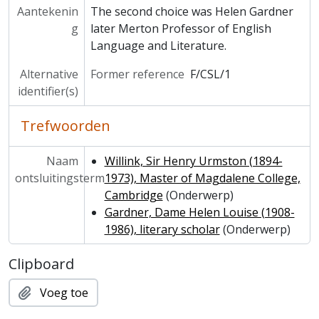
Aantekenin
The second choice was Helen Gardner
g
later Merton Professor of English
Language and Literature.
Alternative
Former reference
F/CSL/1
identifier(s)
Trefwoorden
Naam
Willink, Sir Henry Urmston (1894-
ontsluitingsterm
1973), Master of Magdalene College,
Cambridge
(Onderwerp)
Gardner, Dame Helen Louise (1908-
1986), literary scholar
(Onderwerp)
Clipboard
Voeg toe