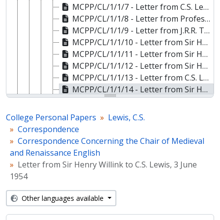
MCPP/CL/1/1/7 - Letter from C.S. Lewis to Sir Henry Willink, 19 May 1954
MCPP/CL/1/1/8 - Letter from Professor Basil Willey to Sir Henry Willink about C.S. Lewis, 19 May 1954
MCPP/CL/1/1/9 - Letter from J.R.R. Tolkien to H.S. Bennett about C.S. Lewis, 19 May 1954
MCPP/CL/1/1/10 - Letter from Sir Henry Willink to J.R.R. Tolkien about C.S. Lewis, 20 May 1954
MCPP/CL/1/1/11 - Letter from Sir Henry Willink to Professor Basil Willey about C.S. Lewis, 22 May 1954
MCPP/CL/1/1/12 - Letter from Sir Henry Willink to C.S. Lewis, 24 May 1954
MCPP/CL/1/1/13 - Letter from C.S. Lewis to Sir Henry Willink, 26 May 1954
MCPP/CL/1/1/14 - Letter from Sir Henry Willink to C.S. Lewis, 3 June 1954
MCPP/CL/1/1/15 - Letter from C.S. Lewis to Sir Henry Willink, 4 June 1954
MCPP/CL/1/1/16 - Letter from C.S. Lewis to Sir Henry Willink, 4 June 1954
College Personal Papers
Lewis, C.S.
MCPP/CL/1/1/17 - Letter from Sir Henry Willink to C.S. Lewis, 5 June 1954
Correspondence
MCPP/CL/1/1/18 - Letter from Sir Henry Willink to C.S. Lewis, 5 June 1954
Correspondence Concerning the Chair of Medieval
MCPP/CL/1/1/19 - Letter from C.S. Lewis to Sir Henry Willink, 7 June 1954
and Renaissance English
MCPP/CL/1/1/20 - Letter from C.S. Lewis to Sir Henry Willink, 7 June 1954
Letter from Sir Henry Willink to C.S. Lewis, 3 June
MCPP/CL/1/1/21 - Letter from Sir Henry Willink to C.S. Lewis, 8 June 1954
1954
MCPP/CL/1/1/22 - Letter from C.S. Lewis to Sir Henry Willink, 10 June 1954
MCPP/CL/1/1/23 - Letter from Sir Henry Willink to C.S. Lewis, 15 June 1954
Other languages available
MCPP/CL/1/1/24 - Letter from C.S. Lewis to Sir Henry Willink, 15 June 1954
MCPP/CL/1/1/25 - Letter from Sir Henry Willink to C.S. Lewis, 24 June 1954