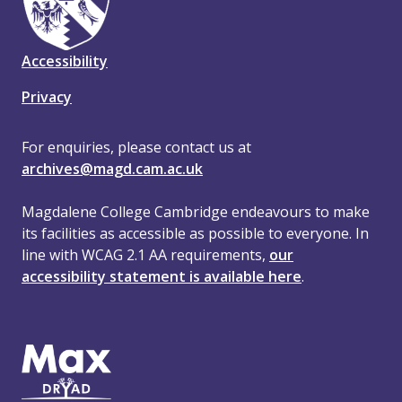
Accessibility
Privacy
For enquiries, please contact us at
archives@magd.cam.ac.uk
Magdalene College Cambridge endeavours to make
its facilities as accessible as possible to everyone. In
line with WCAG 2.1 AA requirements,
our
accessibility statement is available here
.