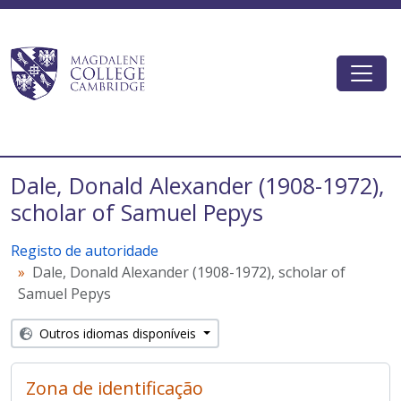
Skip to main content
Togg
Magdalene College AtoM
Dale, Donald Alexander (1908-1972),
scholar of Samuel Pepys
Registo de autoridade
Dale, Donald Alexander (1908-1972), scholar of
Samuel Pepys
Outros idiomas disponíveis
Zona de identificação