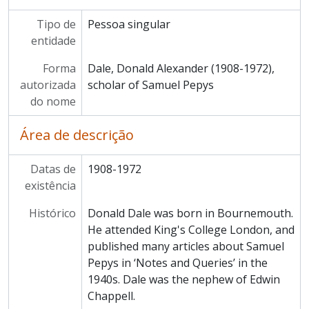
Tipo de
Pessoa singular
entidade
Forma
Dale, Donald Alexander (1908-1972),
autorizada
scholar of Samuel Pepys
do nome
Área de descrição
Datas de
1908-1972
existência
Histórico
Donald Dale was born in Bournemouth.
He attended King's College London, and
published many articles about Samuel
Pepys in ‘Notes and Queries’ in the
1940s. Dale was the nephew of Edwin
Chappell.