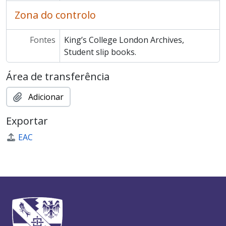
Zona do controlo
Fontes
King’s College London Archives,
Student slip books.
Área de transferência
Adicionar
Exportar
EAC