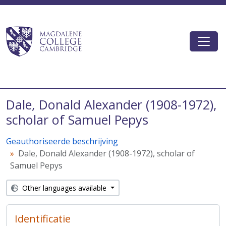
Skip to main content
Togg
Magdalene College AtoM
Dale, Donald Alexander (1908-1972),
scholar of Samuel Pepys
Geauthoriseerde beschrijving
Dale, Donald Alexander (1908-1972), scholar of
Samuel Pepys
Other languages available
Identificatie