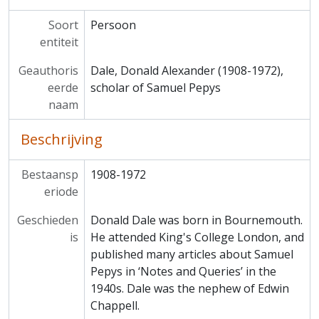
Soort
Persoon
entiteit
Geauthoris
Dale, Donald Alexander (1908-1972),
eerde
scholar of Samuel Pepys
naam
Beschrijving
Bestaansp
1908-1972
eriode
Geschieden
Donald Dale was born in Bournemouth.
is
He attended King's College London, and
published many articles about Samuel
Pepys in ‘Notes and Queries’ in the
1940s. Dale was the nephew of Edwin
Chappell.