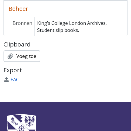
Beheer
Bronnen
King’s College London Archives,
Student slip books.
Clipboard
Voeg toe
Export
EAC