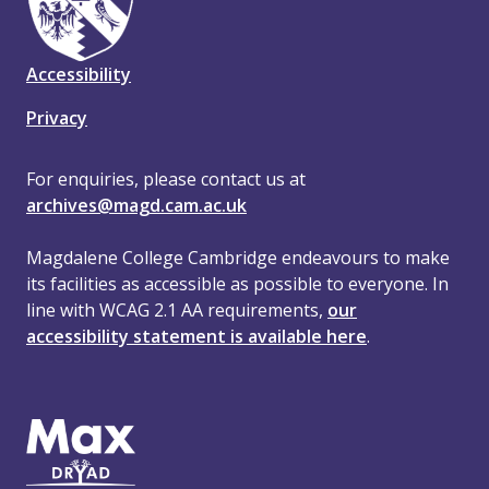
Accessibility
Privacy
For enquiries, please contact us at
archives@magd.cam.ac.uk
Magdalene College Cambridge endeavours to make
its facilities as accessible as possible to everyone. In
line with WCAG 2.1 AA requirements,
our
accessibility statement is available here
.