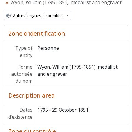
Wyon, William (1795-1851), medallist and engraver
Autres langues disponibles
Zone d'identification
Type of
Personne
entity
Forme
Wyon, William (1795-1851), medallist
autorisée
and engraver
du nom
Description area
Dates
1795 - 29 October 1851
d’existence
Zone du contrôle