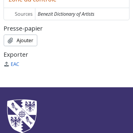
Sources
Benezit Dictionary of Artists
Presse-papier
Ajouter
Exporter
EAC