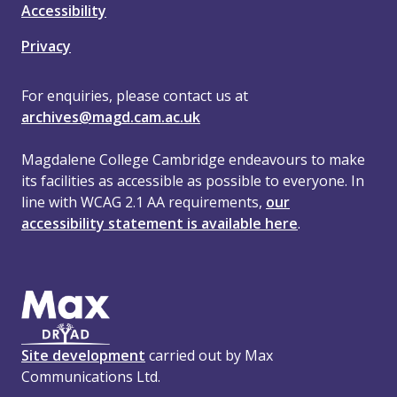
Accessibility
Privacy
For enquiries, please contact us at
archives@magd.cam.ac.uk
Magdalene College Cambridge endeavours to make
its facilities as accessible as possible to everyone. In
line with WCAG 2.1 AA requirements,
our
accessibility statement is available here
.
Site development
carried out by Max
Communications Ltd.