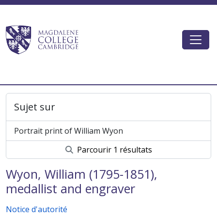
Skip to main content
Togg
Magdalene College AtoM
Sujet sur
Portrait print of William Wyon
Parcourir 1 résultats
Wyon, William (1795-1851),
medallist and engraver
Notice d'autorité