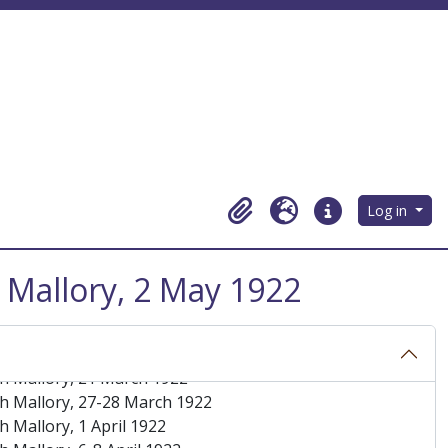
Log in
Clipboard
Language
Quick links
 Mallory, 2 May 1922
h Mallory, 7 March 1922
h Mallory, March 1922
h Mallory, 16 March 1922
h Mallory, 21 March 1922
h Mallory, 27-28 March 1922
 Mallory, 1 April 1922