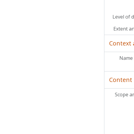
Level of 
Extent a
Context 
Name 
Content 
Scope a