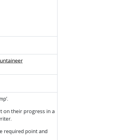
ountaineer
mp’.
t on their progress in a
iter.
e required point and