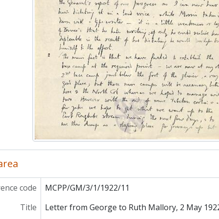
MCPP/GM/4 - Everest
P/AP - Poyser, A.
P/IAR - Richards, I.A. and D.E.
PP/DR - Robinson, Duncan
P/RS - Sturgis, Roland
PP/ST - Thompson, Sylvia
 area
rence code
MCPP/GM/3/1/1922/11
Title
Letter from George to Ruth Mallory, 2 May 192