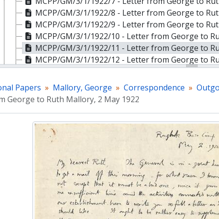
MCPP/GM/3/1/1922/7 - Letter from George to Ruth
MCPP/GM/3/1/1922/8 - Letter from George to Ruth
MCPP/GM/3/1/1922/9 - Letter from George to Ruth
MCPP/GM/3/1/1922/10 - Letter from George to Rut
MCPP/GM/3/1/1922/11 - Letter from George to Ru
MCPP/GM/3/1/1922/12 - Letter from George to Ru
MCPP/GM/3/1/1922/13 - Letter from George to Ru
MCPP/GM/3/1/1922/14 - Letter from George to Ru
onal Papers
Mallory, George
Correspondence
Outgo
MCPP/GM/3/1/1922/15 - Letter from George to Ruth Mallory,
om George to Ruth Mallory, 2 May 1922
MCPP/GM/3/1/1922/16 - Letter from George to Rut
MCPP/GM/3/1/1922/17 - Letter from George to Rut
MCPP/GM/3/1/1922/18 - Letter from George to Rut
MCPP/GM/3/1/1922/19 - Letter from George to Rut
MCPP/GM/3/1/1922/20 - Letter from George Mallor
MCPP/GM/3/1/1922/21 - Letter from George to Rut
MCPP/GM/3/1/1922/22 - Letter from George to Rut
MCPP/GM/3/1/1923 - 1923
MCPP/GM/3/1/1924 - 1924
MCPP/GM/3/2 - Incoming