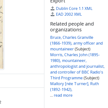
Export
Dublin Core 1.1 XML
EAD 2002 XML
Related people and
organizations
Bruce, Charles Granville
(1866-1939), army officer and
mountaineer
(Subject)
Morris, Charles John (1895-
1980), mountaineer,
anthropologist and journalist,
and controller of BBC Radio's
Third Programme
(Subject)
Mallory [née Turner], Ruth
(1892-1942),
…
read more
2