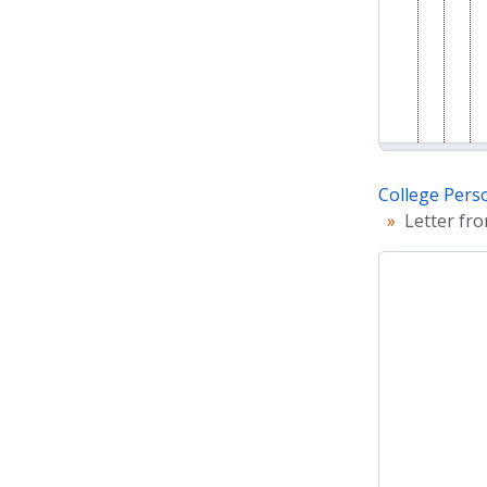
College Pers
Letter fr