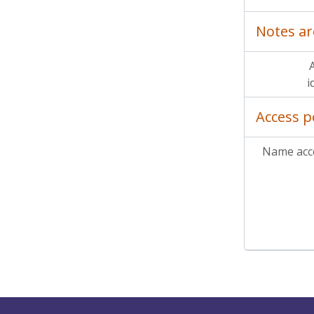
Notes ar
A
i
Access p
Name acce