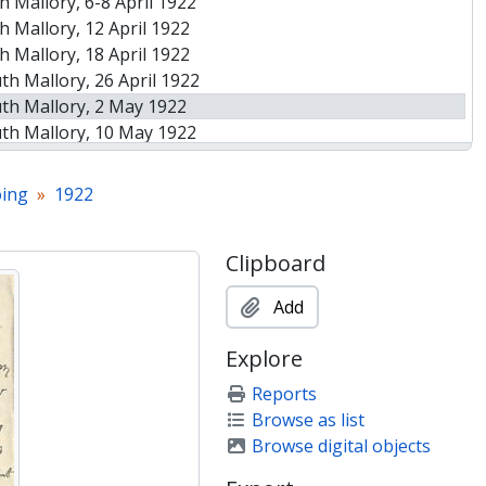
 Mallory, 6-8 April 1922
 Mallory, 12 April 1922
 Mallory, 18 April 1922
h Mallory, 26 April 1922
th Mallory, 2 May 1922
th Mallory, 10 May 1922
th Mallory, 15 May 1922
th Mallory, 17 May 1922
ing
1922
 26 May 1922 [first attempts to summit with and without oxygen]
h Mallory, 1 June 1922
Clipboard
h Mallory, 9 June 1922
h Mallory, 27-28 June 1922
Add
h Mallory, 1 July 1922
y to Marjorie Turner, 1 July 1922
Explore
h Mallory, 10 July 1922
h Mallory, 26 July 1922
Reports
Browse as list
Browse digital objects