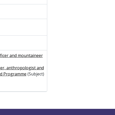
fficer and mountaineer
er, anthropologist and
hird Programme
(Subject)