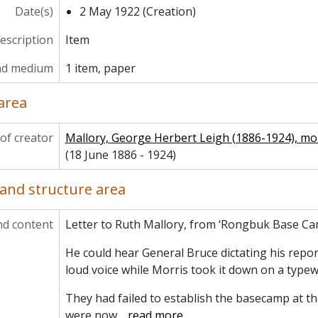
Date(s)
2 May 1922 (Creation)
description
Item
nd medium
1 item, paper
area
of creator
Mallory, George Herbert Leigh (1886-1924), m
(18 June 1886 - 1924)
and structure area
nd content
Letter to Ruth Mallory, from ‘Rongbuk Base Ca
He could hear General Bruce dictating his repor
loud voice while Morris took it down on a typewr
They had failed to establish the basecamp at th
were now
…
read more