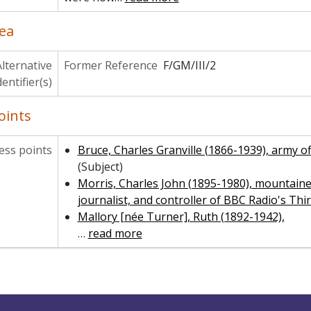
ea
lternative
Former Reference
F/GM/III/2
dentifier(s)
oints
ss points
Bruce, Charles Granville (1866-1939), army o
(Subject)
Morris, Charles John (1895-1980), mountaine
journalist, and controller of BBC Radio's T
Mallory [née Turner], Ruth (1892-1942),
…
read more