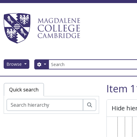
Skip to main content
Search
Browse
Search options
Magdalene College AtoM
Item 1
Quick search
Search
Hide hie