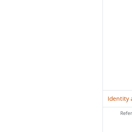
MCP
MCP
MC
MCP
MC
Identity
Refe