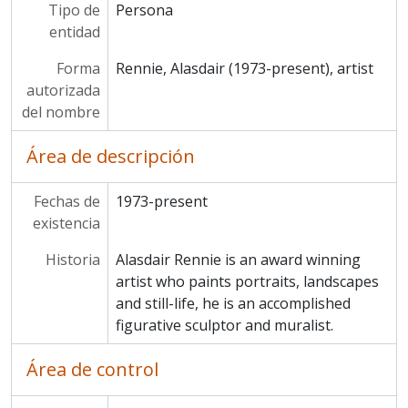
Tipo de
Persona
entidad
Forma
Rennie, Alasdair (1973-present), artist
autorizada
del nombre
Área de descripción
Fechas de
1973-present
existencia
Historia
Alasdair Rennie is an award winning
artist who paints portraits, landscapes
and still-life, he is an accomplished
figurative sculptor and muralist.
Área de control