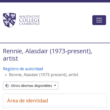
Skip to main content
Togg
Magdalene College AtoM
Rennie, Alasdair (1973-present),
artist
Registro de autoridad
Rennie, Alasdair (1973-present), artist
Otros idiomas disponibles
Área de identidad