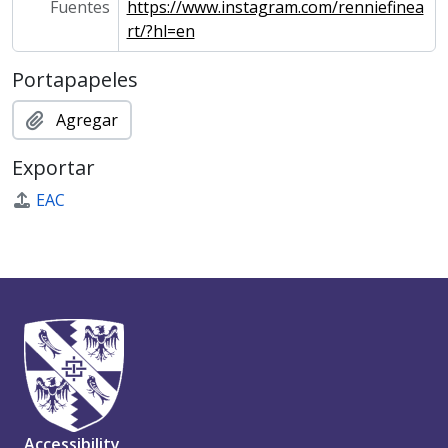
Fuentes
https://www.instagram.com/renniefinea
rt/?hl=en
Portapapeles
Agregar
Exportar
EAC
Accessibility