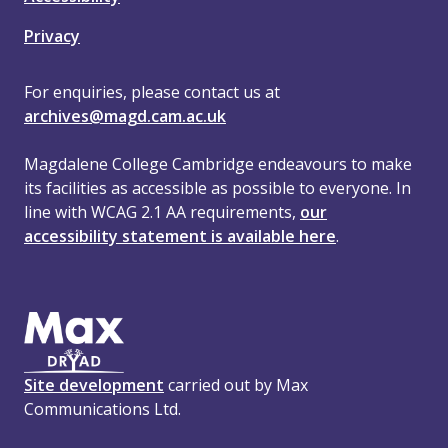
Privacy
For enquiries, please contact us at
archives@magd.cam.ac.uk
Magdalene College Cambridge endeavours to make
its facilities as accessible as possible to everyone. In
line with WCAG 2.1 AA requirements,
our
accessibility statement is available here
.
Site development
carried out by Max
Communications Ltd.