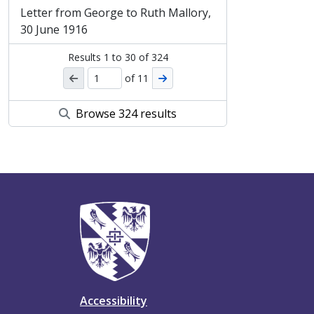
Letter from George to Ruth Mallory,
30 June 1916
Results
1
to
30
of 324
of 11
Browse 324 results
Accessibility