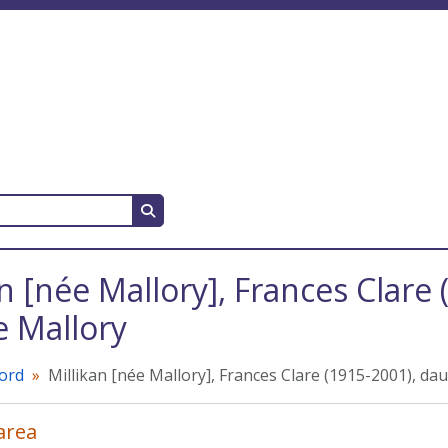
Search in browse page
an [née Mallory], Frances Clare
 Mallory
cord
Millikan [née Mallory], Frances Clare (1915-2001), d
 area