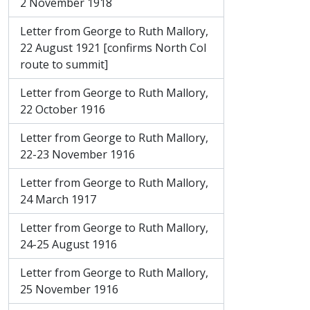
2 November 1918
Letter from George to Ruth Mallory,
22 August 1921 [confirms North Col
route to summit]
Letter from George to Ruth Mallory,
22 October 1916
Letter from George to Ruth Mallory,
22-23 November 1916
Letter from George to Ruth Mallory,
24 March 1917
Letter from George to Ruth Mallory,
24-25 August 1916
Letter from George to Ruth Mallory,
25 November 1916