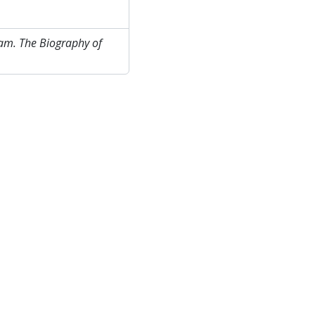
am. The Biography of