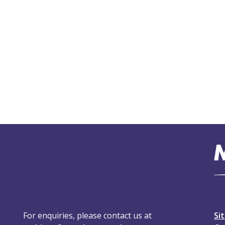
For enquiries, please contact us at
Si