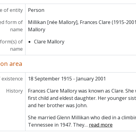
 of entity
Person
ed form of
Millikan [née Mallory], Frances Clare (1915-200
name
Mallory
 form(s) of
Clare Mallory
name
ion area
 existence
18 September 1915 - January 2001
History
Frances Clare Mallory was known as Clare. She
first child and eldest daughter. Her younger sis
and her brother was John.
She married Glenn Millikan who died in a climbi
Tennessee in 1947. They
…
read more