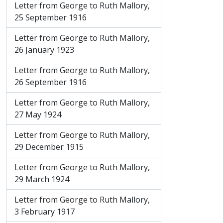
Letter from George to Ruth Mallory,
25 September 1916
Letter from George to Ruth Mallory,
26 January 1923
Letter from George to Ruth Mallory,
26 September 1916
Letter from George to Ruth Mallory,
27 May 1924
Letter from George to Ruth Mallory,
29 December 1915
Letter from George to Ruth Mallory,
29 March 1924
Letter from George to Ruth Mallory,
3 February 1917