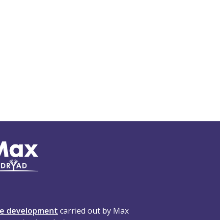
te development
carried out by Max