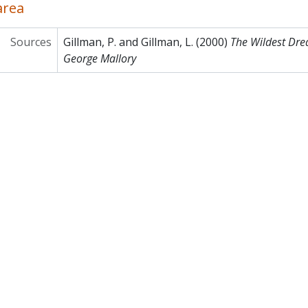
area
Sources
Gillman, P. and Gillman, L. (2000)
The Wildest Dre
George Mallory