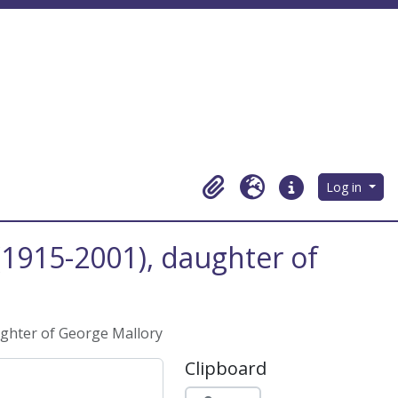
Log in
Clipboard
Language
Quick links
 (1915-2001), daughter of
aughter of George Mallory
Clipboard