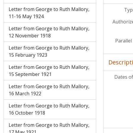
Letter from George to Ruth Mallory,
Type
11-16 May 1924
Authoriz
Letter from George to Ruth Mallory,
12 November 1918
Parallel
Letter from George to Ruth Mallory,
15 February 1923
Descript
Letter from George to Ruth Mallory,
15 September 1921
Dates of
Letter from George to Ruth Mallory,
16 March 1922
Letter from George to Ruth Mallory,
16 October 1918
Letter from George to Ruth Mallory,
17 May 1921