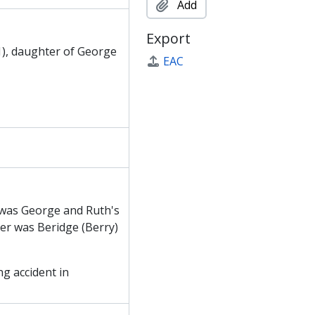
Add
Export
1), daughter of George
EAC
 was George and Ruth's
ter was Beridge (Berry)
ng accident in