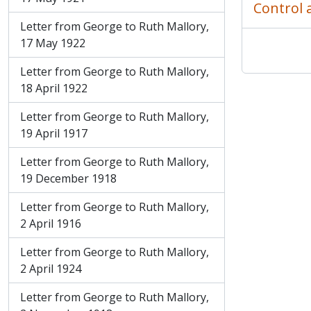
Control 
Letter from George to Ruth Mallory,
17 May 1922
Letter from George to Ruth Mallory,
18 April 1922
Letter from George to Ruth Mallory,
19 April 1917
Letter from George to Ruth Mallory,
19 December 1918
Letter from George to Ruth Mallory,
2 April 1916
Letter from George to Ruth Mallory,
2 April 1924
Letter from George to Ruth Mallory,