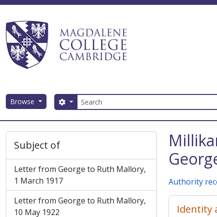
Skip to main content
Search
Browse
Search options
Magdalene College AtoM
Millik
Subject of
George
Letter from George to Ruth Mallory,
1 March 1917
Authority re
Letter from George to Ruth Mallory,
Identity
10 May 1922