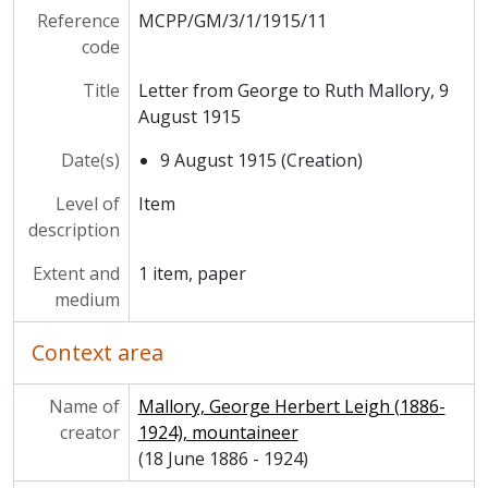
Reference
MCPP/GM/3/1/1915/11
code
Title
Letter from George to Ruth Mallory, 9
August 1915
Date(s)
9 August 1915 (Creation)
Level of
Item
description
Extent and
1 item, paper
medium
Context area
Name of
Mallory, George Herbert Leigh (1886-
creator
1924), mountaineer
(18 June 1886 - 1924)