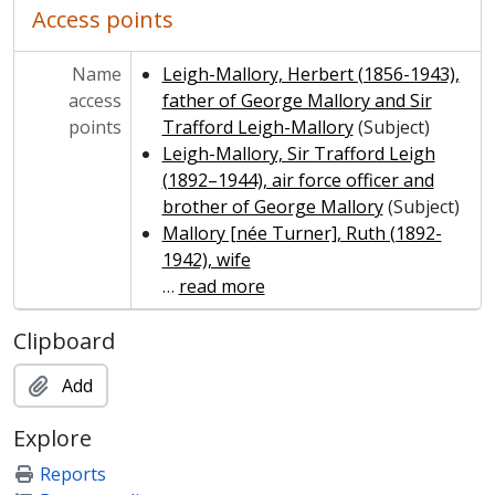
Access points
Name
Leigh-Mallory, Herbert (1856-1943),
access
father of George Mallory and Sir
points
Trafford Leigh-Mallory
(Subject)
Leigh-Mallory, Sir Trafford Leigh
(1892–1944), air force officer and
brother of George Mallory
(Subject)
Mallory [née Turner], Ruth (1892-
1942), wife
…
read more
Clipboard
Add
Explore
Reports