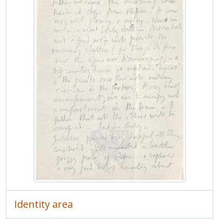
MCPP/GM/3/1/1923 - 1923
MCPP/GM/3/1/1924 - 1924
MCPP/GM/3/2 - Incoming
MCPP/GM/4 - Everest
MCPP/AP - Poyser, A.
MCPP/IAR - Richards, I.A. and D.E.
MCPP/DR - Robinson, Duncan
MCPP/RS - Sturgis, Roland
MCPP/ST - Thompson, Sylvia
Identity area