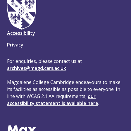
Accessibility
Privacy
For enquiries, please contact us at
archives@magd.cam.ac.uk
Magdalene College Cambridge endeavours to make
its facilities as accessible as possible to everyone. In
line with WCAG 2.1 AA requirements,
our
accessibility statement is available here
.