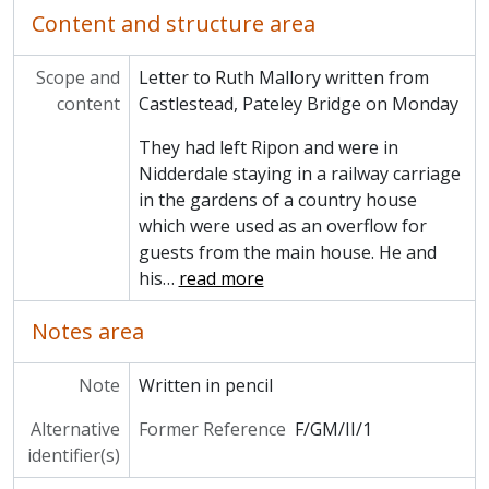
Content and structure area
Scope and
Letter to Ruth Mallory written from
content
Castlestead, Pateley Bridge on Monday
They had left Ripon and were in
Nidderdale staying in a railway carriage
in the gardens of a country house
which were used as an overflow for
guests from the main house. He and
his
…
read more
Notes area
Note
Written in pencil
Alternative
Former Reference
F/GM/II/1
identifier(s)