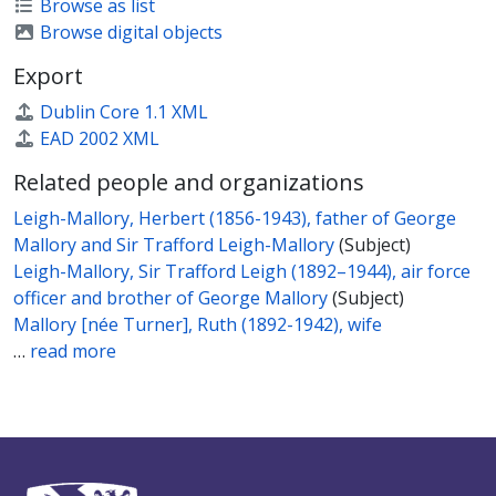
Browse as list
Browse digital objects
Export
Dublin Core 1.1 XML
EAD 2002 XML
Related people and organizations
Leigh-Mallory, Herbert (1856-1943), father of George
Mallory and Sir Trafford Leigh-Mallory
(Subject)
Leigh-Mallory, Sir Trafford Leigh (1892–1944), air force
officer and brother of George Mallory
(Subject)
Mallory [née Turner], Ruth (1892-1942), wife
…
read more