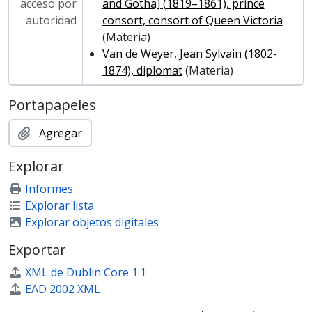
MCOL/Van de Weyer Albums/Album 7 - Van de Weyer Albums 7
acceso por
and Gotha] (1819–1861), prince
autoridad
consort, consort of Queen Victoria
(Materia)
Van de Weyer, Jean Sylvain (1802-
1874), diplomat
(Materia)
Portapapeles
Agregar
Explorar
Informes
Explorar lista
Explorar objetos digitales
Exportar
XML de Dublin Core 1.1
EAD 2002 XML