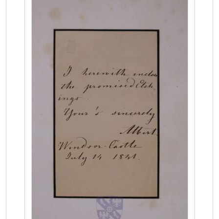
MCOL/Van de Weyer Albums/Album 4/f.18r - Portrait print of Carl Friedrich Wilhelm Emich, 3rd Prince of Leiningen
MCOL/Van de Weyer Albums/Album 4/ff.19r-19v - Letter from Carl Friedrich Wilhelm Emich, 3rd Prince of Leiningen, to Jean-Sylvain Van de Weyer
MCOL/Van de Weyer Albums/Album 4/f.20r - Portrait print of Maria II, Queen of Portugal
MCOL/Van de Weyer Albums/Album 4/f.21v - Portrait print of Maria II, Queen of Portugal
MCOL/Van de Weyer Albums/Album 4/ff.22r-22v - Letter from Maria II, Queen of Portugal, to Jean-Sylvain Van de Weyer
MCOL/Van de Weyer Albums/Album 4/f.23r - Portrait print of Lucien Bonaparte, Prince de Canino and Musignano
MCOL/Van de Weyer Albums/Album 4/ff.24r-24v - Letter from Achille Murat to Jean-Sylvain Van de Weyer
MCOL/Van de Weyer Albums/Album 4/ff.25r-25v - Letter from Prince Pierre Napoléon Bonaparte to Jean-Sylvain Van de Weyer
MCOL/Van de Weyer Albums/Album 4/ff.26r-26v - Letter from Marie de Solms to Jean-Sylvain Van de Weyer
MCOL/Van de Weyer Albums/Album 4/ff.27r-27v - Letter from Katherine Frances Corbet Cochrane to Jean-Sylvain and Elizabeth Van de Weyer
MCOL/Van de Weyer Albums/Album 4/ff.28r-28v - Letter from Prince Adolphus Frederick, 1st duke of Cambridge, to Jean-Sylvain Van de Weyer
MCOL/Van de Weyer Albums/Album 4/f.29r - Portrait print of Princess Augusta, Grand Duchess of Mecklenburg-Strelitz
MCOL/Van de Weyer Albums/Album 4/f.30r - Portrait print of Princess Augusta Sophia
MCOL/Van de Weyer Albums/Album 4/f.31r - Portrait print of Ernst I, Duke of Saxe-Coburg-Gotha
MCOL/Van de Weyer Albums/Album 4/f.32r - Portrait print of Ernst I, Duke of Saxe-Coburg-Gotha
MCOL/Van de Weyer Albums/Album 4/f.33r - Portrait print of Ferdinand Georg August of Saxe-Coburg-Gotha-Koháry
MCOL/Van de Weyer Albums/Album 4/f.34r - Portrait print of Prince August of Saxe-Coburg-Gotha
MCOL/Van de Weyer Albums/Album 4/f.35r - Portrait print of Prince Leopold of Saxe-Coburg-Gotha