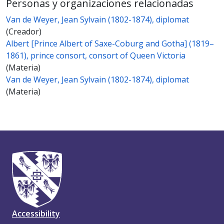
Personas y organizaciones relacionadas
Van de Weyer, Jean Sylvain (1802-1874), diplomat
(Creador)
Albert [Prince Albert of Saxe-Coburg and Gotha] (1819–
1861), prince consort, consort of Queen Victoria
(Materia)
Van de Weyer, Jean Sylvain (1802-1874), diplomat
(Materia)
Accessibility