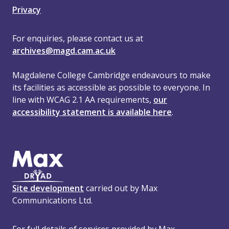
Privacy
For enquiries, please contact us at
archives@magd.cam.ac.uk
Magdalene College Cambridge endeavours to make
its facilities as accessible as possible to everyone. In
line with WCAG 2.1 AA requirements,
our
accessibility statement is available here
.
Site development
carried out by Max
Communications Ltd.