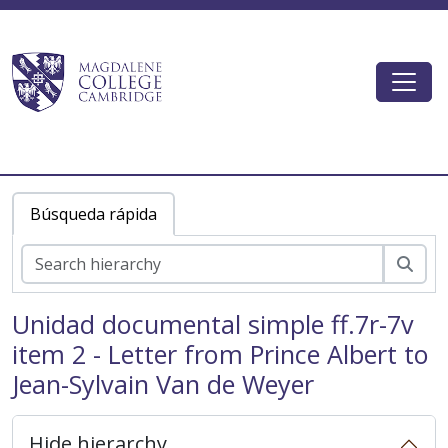
Skip to main content
Togg
Magdalene College AtoM
Búsqueda rápida
Bús
Unidad documental simple ff.7r-7v
item 2 - Letter from Prince Albert to
MCOL - Old Library
Jean-Sylvain Van de Weyer
MCOL/Van de Weyer Albums - Van de Weyer Albums
MCOL/Van de Weyer Albums/Album 1 - Van de Weyer Albums 1
MCOL/Van de Weyer Albums/Album 2 - Van de Weyer Albums 2
Hide hierarchy