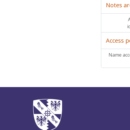
Notes ar
A
i
Access p
Name acce