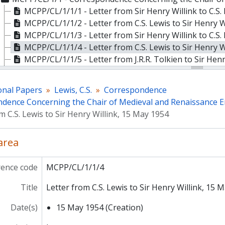
MCPP/CL/1/1/1 - Letter from Sir Henry Willink to C.S.
MCPP/CL/1/1/2 - Letter from C.S. Lewis to Sir Henry W
MCPP/CL/1/1/3 - Letter from Sir Henry Willink to C.S.
MCPP/CL/1/1/4 - Letter from C.S. Lewis to Sir Henry W
MCPP/CL/1/1/5 - Letter from J.R.R. Tolkien to Sir Hen
MCPP/CL/1/1/6 - Letter from Sir Henry Willink to C.S.
MCPP/CL/1/1/7 - Letter from C.S. Lewis to Sir Henry W
onal Papers
Lewis, C.S.
Correspondence
MCPP/CL/1/1/8 - Letter from Professor Basil Willey to
dence Concerning the Chair of Medieval and Renaissance E
MCPP/CL/1/1/9 - Letter from J.R.R. Tolkien to H.S. Be
m C.S. Lewis to Sir Henry Willink, 15 May 1954
MCPP/CL/1/1/10 - Letter from Sir Henry Willink to J.R
MCPP/CL/1/1/11 - Letter from Sir Henry Willink to Pro
 area
MCPP/CL/1/1/12 - Letter from Sir Henry Willink to C.S
MCPP/CL/1/1/13 - Letter from C.S. Lewis to Sir Henry 
rence code
MCPP/CL/1/1/4
MCPP/CL/1/1/14 - Letter from Sir Henry Willink to C.S
MCPP/CL/1/1/15 - Letter from C.S. Lewis to Sir Henry 
Title
Letter from C.S. Lewis to Sir Henry Willink, 15 
MCPP/CL/1/1/16 - Letter from C.S. Lewis to Sir Henry 
MCPP/CL/1/1/17 - Letter from Sir Henry Willink to C.S
Date(s)
15 May 1954 (Creation)
MCPP/CL/1/1/18 - Letter from Sir Henry Willink to C.S