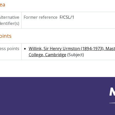
ea
lternative
Former reference
F/CSL/1
dentifier(s)
oints
ss points
Willink, Sir Henry Urmston (1894-1973), Mas
College, Cambridge
(Subject)