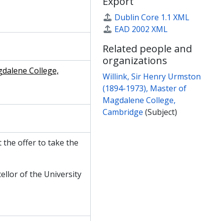
Export
Willink, 7 June 1954
Willink, 7 June 1954
Dublin Core 1.1 XML
. Lewis, 8 June 1954
EAD 2002 XML
Willink, 10 June 1954
Related people and
. Lewis, 15 June 1954
organizations
Willink, 15 June 1954
gdalene College,
. Lewis, 24 June 1954
Willink, Sir Henry Urmston
 Lewis, 13 July 1954
(1894-1973), Master of
 Lewis, 19 July 1954
Magdalene College,
963
Cambridge
(Subject)
 the offer to take the
ellor of the University