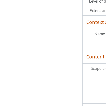
Level of 
Extent a
Context 
Name 
Content 
Scope a
MC
MCP
MCP
MC
MCP
MC