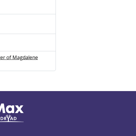
ter of Magdalene