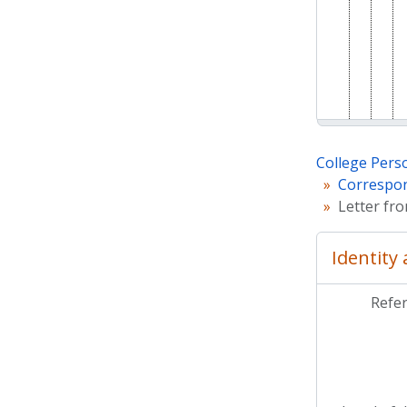
College Pers
Correspon
Letter fro
Identity
Refe