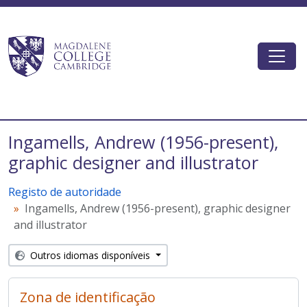
Skip to main content
Togg
Magdalene College AtoM
Ingamells, Andrew (1956-present),
graphic designer and illustrator
Registo de autoridade
Ingamells, Andrew (1956-present), graphic designer
and illustrator
Outros idiomas disponíveis
Zona de identificação