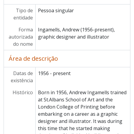
Tipo de
Pessoa singular
entidade
Forma
Ingamells, Andrew (1956-present),
autorizada
graphic designer and illustrator
do nome
Área de descrição
Datas de
1956 - present
existência
Histórico
Born in 1956, Andrew Ingamells trained
at St.Albans School of Art and the
London College of Printing before
embarking on a career as a graphic
designer and illustrator. It was during
this time that he started making