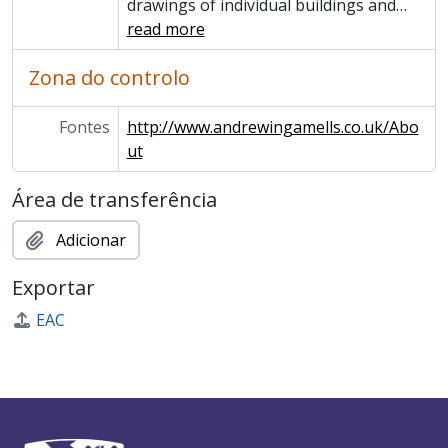
drawings of individual buildings and
…
read more
Zona do controlo
Fontes
http://www.andrewingamells.co.uk/Abo
ut
Área de transferência
Adicionar
Exportar
EAC