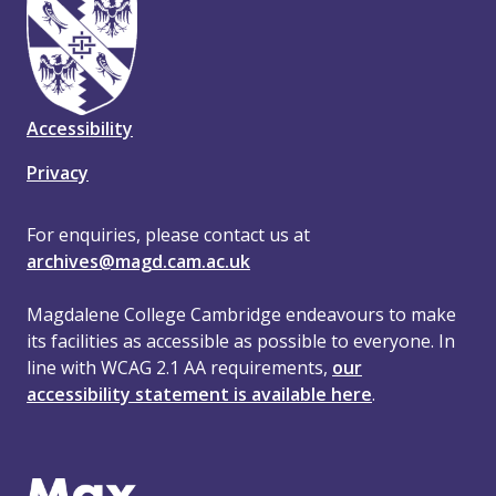
Accessibility
Privacy
For enquiries, please contact us at
archives@magd.cam.ac.uk
Magdalene College Cambridge endeavours to make
its facilities as accessible as possible to everyone. In
line with WCAG 2.1 AA requirements,
our
accessibility statement is available here
.