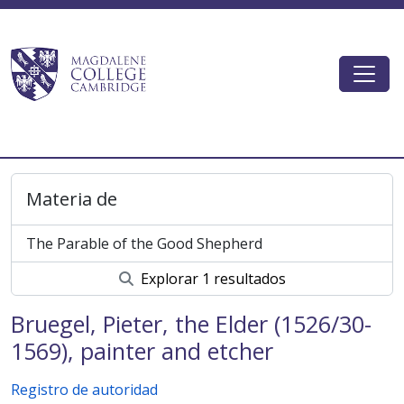
Skip to main content
Togg
Magdalene College AtoM
Materia de
The Parable of the Good Shepherd
Explorar 1 resultados
Bruegel, Pieter, the Elder (1526/30-
1569), painter and etcher
Registro de autoridad