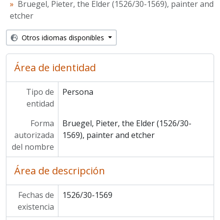
Bruegel, Pieter, the Elder (1526/30-1569), painter and
etcher
Otros idiomas disponibles
Área de identidad
Tipo de
Persona
entidad
Forma
Bruegel, Pieter, the Elder (1526/30-
autorizada
1569), painter and etcher
del nombre
Área de descripción
Fechas de
1526/30-1569
existencia