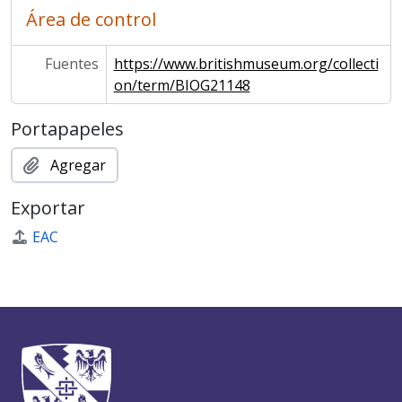
Área de control
Fuentes
https://www.britishmuseum.org/collecti
on/term/BIOG21148
Portapapeles
Agregar
Exportar
EAC