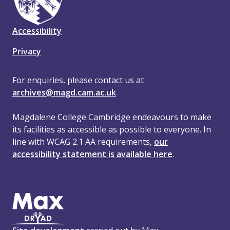
Accessibility
Privacy
For enquiries, please contact us at
archives@magd.cam.ac.uk
Magdalene College Cambridge endeavours to make
its facilities as accessible as possible to everyone. In
line with WCAG 2.1 AA requirements,
our
accessibility statement is available here
.