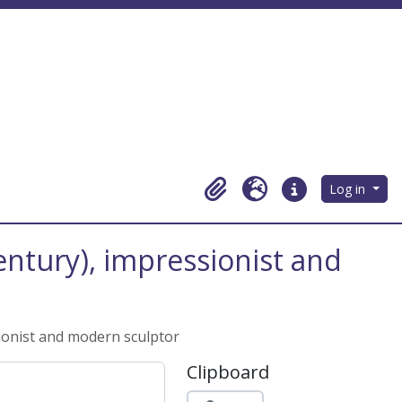
Log in
Clipboard
Language
Quick links
century), impressionist and
sionist and modern sculptor
Clipboard