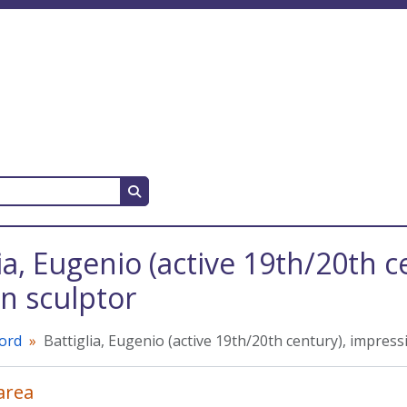
Search in browse page
lia, Eugenio (active 19th/20th 
 sculptor
cord
Battiglia, Eugenio (active 19th/20th century), impres
 area