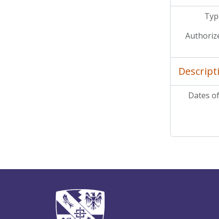
Type
Authoriz
Descript
Dates of