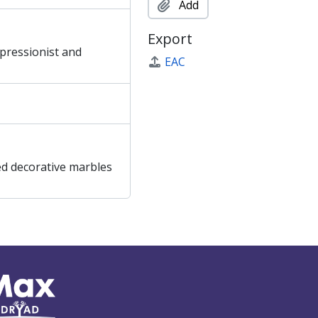
Add
Export
mpressionist and
EAC
ed decorative marbles