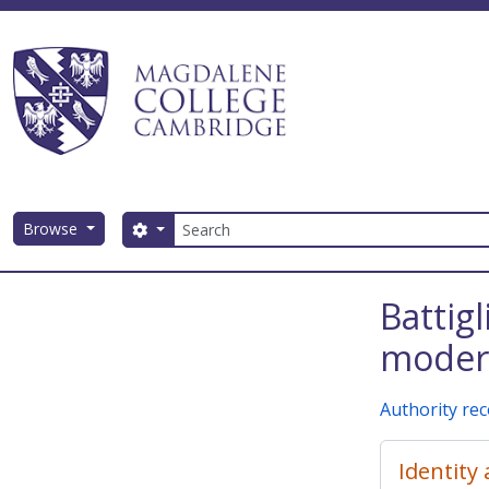
Skip to main content
Search
Browse
Search options
Magdalene College AtoM
Battig
modern
Authority re
Identity