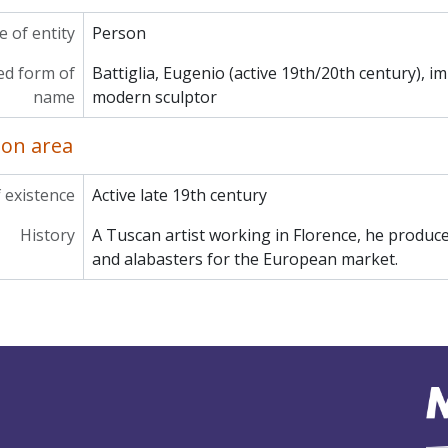
 of entity
Person
ed form of
Battiglia, Eugenio (active 19th/20th century), i
name
modern sculptor
ion area
 existence
Active late 19th century
History
A Tuscan artist working in Florence, he produc
and alabasters for the European market.