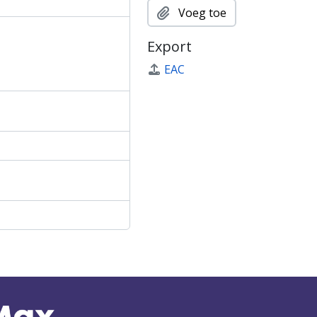
Voeg toe
Export
EAC