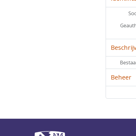
Soo
Geauth
Beschrij
Bestaa
Beheer