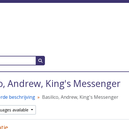
Search in browse page
co, Andrew, King's Messenger
rde beschrijving
Basilico, Andrew, King's Messenger
guages available
atie