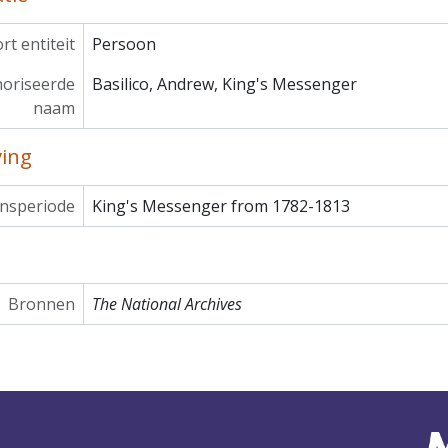
rt entiteit
Persoon
oriseerde
Basilico, Andrew, King's Messenger
naam
ving
nsperiode
King's Messenger from 1782-1813
Bronnen
The National Archives