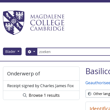
Skip to main content
zoeken
Blader
Search options
Magdalene College AtoM
Basili
Onderwerp of
Geauthorisee
Receipt signed by Charles James Fox
Other lan
Browse 1 results
Identific