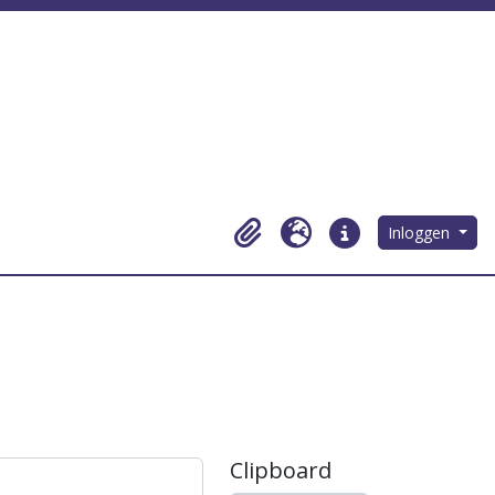
Inloggen
Clipboard
Taal
Quick links
Clipboard