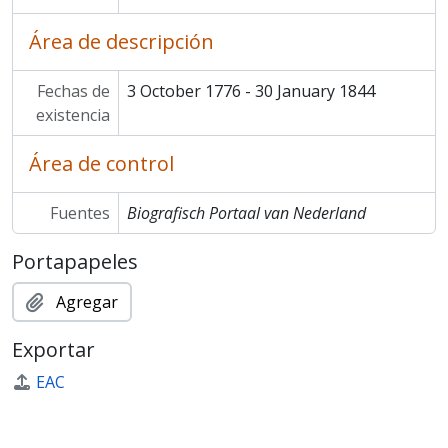
Área de descripción
Fechas de
3 October 1776 - 30 January 1844
existencia
Área de control
Fuentes
Biografisch Portaal van Nederland
Portapapeles
Agregar
Exportar
EAC