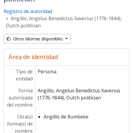
Registro de autoridad
Angillis, Angelus Benedictus Xaverius (1776-1844),
Dutch politician
Otros idiomas disponibles
Área de identidad
Tipo de
Persona
entidad
Forma
Angillis, Angelus Benedictus Xaverius
autorizada
(1776-1844), Dutch politician
del nombre
Otra(s)
Angillis de Rumbeke
forma(s) de
nombre