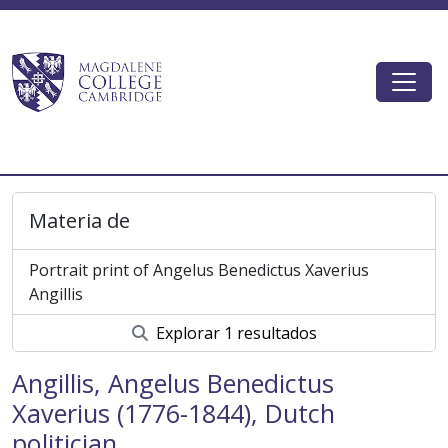
Skip to main content
Togg
Magdalene College AtoM
Materia de
Portrait print of Angelus Benedictus Xaverius
Angillis
Explorar 1 resultados
Angillis, Angelus Benedictus
Xaverius (1776-1844), Dutch
politician