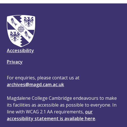
Accessibility
Privacy
For enquiries, please contact us at
archives@magd.cam.ac.uk
Magdalene College Cambridge endeavours to make
its facilities as accessible as possible to everyone. In
line with WCAG 2.1 AA requirements,
our
accessibility statement is available here
.