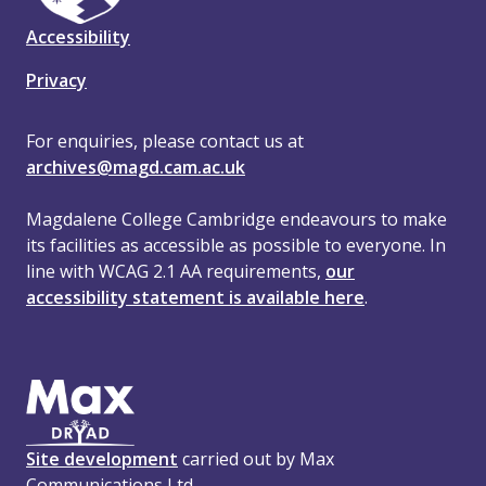
Accessibility
Privacy
For enquiries, please contact us at
archives@magd.cam.ac.uk
Magdalene College Cambridge endeavours to make
its facilities as accessible as possible to everyone. In
line with WCAG 2.1 AA requirements,
our
accessibility statement is available here
.
Site development
carried out by Max
Communications Ltd.