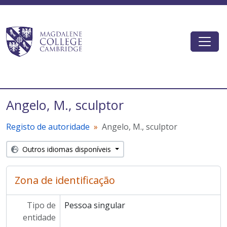
Skip to main content
Togg
Magdalene College AtoM
Angelo, M., sculptor
Registo de autoridade
Angelo, M., sculptor
Outros idiomas disponíveis
Zona de identificação
Tipo de
Pessoa singular
entidade