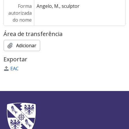
Forma
Angelo, M., sculptor
autorizada
do nome
Área de transferência
Adicionar
Exportar
EAC