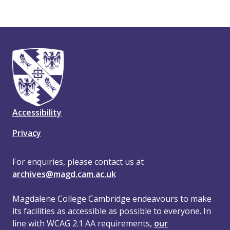
Accessibility
Privacy
For enquiries, please contact us at
archives@magd.cam.ac.uk
Magdalene College Cambridge endeavours to make
its facilities as accessible as possible to everyone. In
line with WCAG 2.1 AA requirements,
our