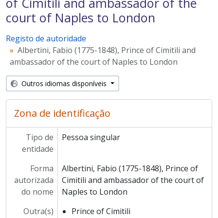
of Cimitili and ambassador of the
court of Naples to London
Registo de autoridade
Albertini, Fabio (1775-1848), Prince of Cimitili and
ambassador of the court of Naples to London
Outros idiomas disponíveis
Zona de identificação
Tipo de
Pessoa singular
entidade
Forma
Albertini, Fabio (1775-1848), Prince of
autorizada
Cimitili and ambassador of the court of
do nome
Naples to London
Outra(s)
Prince of Cimitili