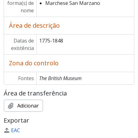
forma(s) de
Marchese San Marzano
nome
Área de descrição
Datas de
1775-1848
existência
Zona do controlo
Fontes
The British Museum
Área de transferência
Adicionar
Exportar
EAC