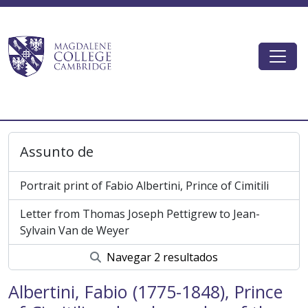
Skip to main content
Togg
Magdalene College AtoM
Assunto de
Portrait print of Fabio Albertini, Prince of Cimitili
Letter from Thomas Joseph Pettigrew to Jean-
Sylvain Van de Weyer
Navegar 2 resultados
Albertini, Fabio (1775-1848), Prince