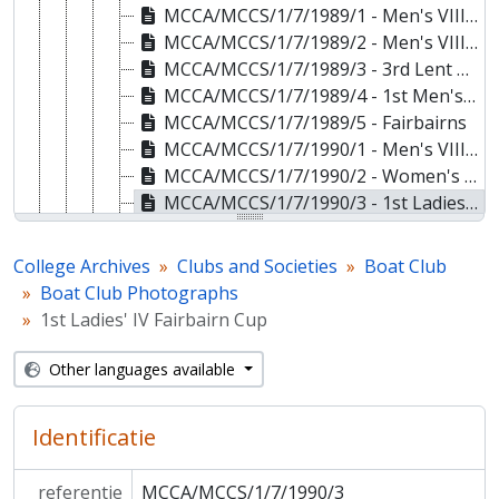
MCCA/MCCS/1/7/1989/1 - Men's VIII May Bumps
MCCA/MCCS/1/7/1989/2 - Men's VIII May Bumps
MCCA/MCCS/1/7/1989/3 - 3rd Lent Boat
MCCA/MCCS/1/7/1989/4 - 1st Men's VIII Trinity Relay Regatta
MCCA/MCCS/1/7/1989/5 - Fairbairns
MCCA/MCCS/1/7/1990/1 - Men's VIII Clare Novices Regatta
MCCA/MCCS/1/7/1990/2 - Women's VIII Lent Bumps
MCCA/MCCS/1/7/1990/3 - 1st Ladies' IV Fairbairn Cup
MCCA/MCCS/1/7/1990/4 - 2nd Ladies' Novice VIII Clare Novices Regatta
MCCA/MCCS/1/7/1991/1 - 1st Men's Novice VIII Clare Novices Regatta
College Archives
Clubs and Societies
Boat Club
MCCA/MCCS/1/7/1991/2 - 3rd Men's Novice VIII Clare Novices Regatta
Boat Club Photographs
MCCA/MCCS/1/7/1992/1 - Members of the Boat Club
1st Ladies' IV Fairbairn Cup
MCCA/MCCS/1/7/1992/2 - 1st Ladies' VIII May Bumps
MCCA/MCCS/1/7/1993 - Men's VIII Lent Bumps
Other languages available
MCCA/MCCS/1/7/1994 - 1st Men's May Boat
MCCA/MCCS/1/7/1995/1 - 1st Women's Novice VIII Fairbairn Cup
Identificatie
MCCA/MCCS/1/7/1995/2 - Men's VIII Fairbairn Races
MCCA/MCCS/1/8 - Boat Club Objects
referentie
MCCA/MCCS/1/7/1990/3
MCCA/MCCS/1/9 - Boat Club Books