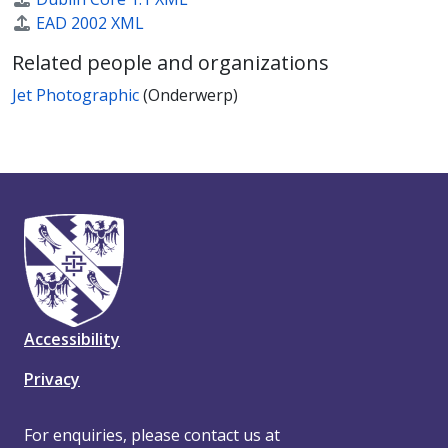
EAD 2002 XML
Related people and organizations
Jet Photographic
(Onderwerp)
Accessibility
Privacy
For enquiries, please contact us at