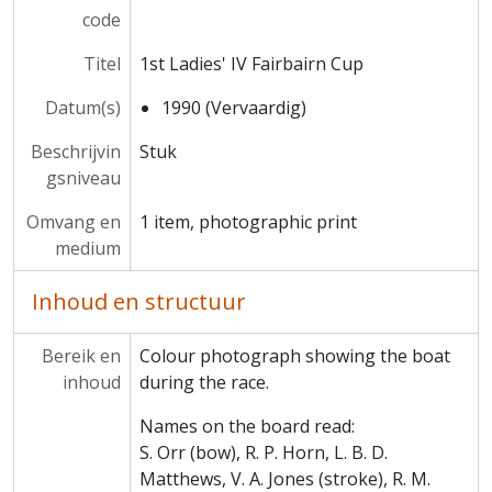
code
MCCA/MCCS/2 - Amalgamation Club
MCCA/MCCS/3 - Football Club
Titel
1st Ladies' IV Fairbairn Cup
MCCA/MCCS/4 - Athletics Club
MCCA/MCCS/5 - Rugby Club
Datum(s)
1990 (Vervaardig)
MCCA/MCCS/6 - Cricket Club
Beschrijvin
Stuk
MCCA/MCCS/7 - Tennis Club
gsniveau
MCCA/MCCS/8 - Darts Club
MCCA/MCCS/9 - Kingsley Club
Omvang en
1 item, photographic print
MCCA/MCCS/10 - Scientific Society
medium
MCCA/MCCS/11 - Keilin Society
MCCA/MCCS/12 - Trinity Foot Beagles
Inhoud en structuur
MCCA/MCCS/13 - Ars Magna
MCCA/MCCS/14 - Music Society
Bereik en
Colour photograph showing the boat
MCCA/MCCS/15 - Musical Production Society (MMRS)
inhoud
during the race.
MCCA/MCCS/16 - C.S. Lewis Society
MCCA/MCCS/17 - JCR (Junior Common Room)
Names on the board read:
MCCA/MCCS/18 - May Ball
S. Orr (bow), R. P. Horn, L. B. D.
MCCA/MCCS/19 - Whist Club
Matthews, V. A. Jones (stroke), R. M.