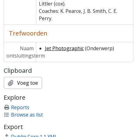
MCCA/MCCS/20 - Spider Club
Littler (cox).
MCCA/MCPH - Photographs and Prints
Coaches: K. Pearce, J. B. Smith, C. E.
MCCA/MCHR - Historical Reference
Perry.
Trefwoorden
Naam
Jet Photographic
(Onderwerp)
ontsluitingsterm
Clipboard
Voeg toe
Explore
Reports
Browse as list
Export
Dublin Core 1.1 XML