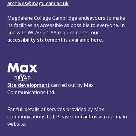
archives@magd.cam.ac.uk
Magdalene College Cambridge endeavours to make
its facilities as accessible as possible to everyone. In
line with WCAG 2.1 AA requirements,
our
accessibility statement is available here
.
Site development
carried out by Max
Communications Ltd.
For full details of services provided by Max
Communications Ltd. Please
contact us
via our main
website.