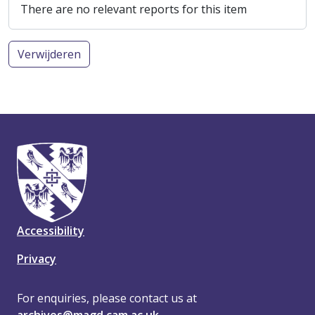
There are no relevant reports for this item
Verwijderen
Accessibility
Privacy
For enquiries, please contact us at