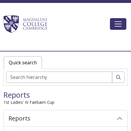
Skip to main content
Togg
Magdalene College AtoM
Quick search
zoe
Reports
1st Ladies' IV Fairbairn Cup
Reports