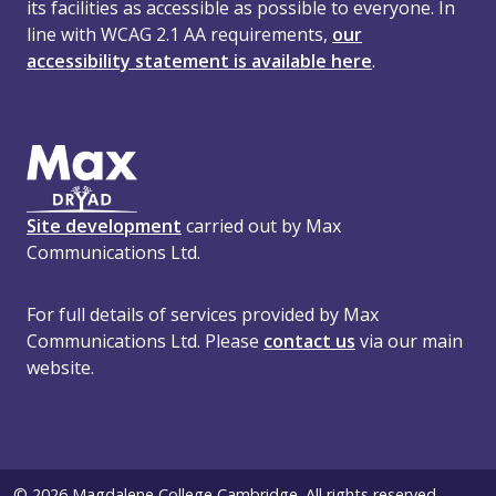
its facilities as accessible as possible to everyone. In
line with WCAG 2.1 AA requirements,
our
accessibility statement is available here
.
Site development
carried out by Max
Communications Ltd.
For full details of services provided by Max
Communications Ltd. Please
contact us
via our main
website.
© 2026 Magdalene College Cambridge. All rights reserved.