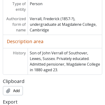
Type of
Person
entity
Authorized
Verrall, Frederick (1857-?),
form of
undergraduate at Magdalene College,
name
Cambridge
Description area
History
Son of John Verrall of Southover,
Lewes, Sussex. Privately educated.
Admitted pensioner, Magdalene College
in 1880 aged 23.
Clipboard
Add
Export