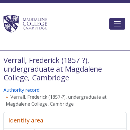
Skip to main content
Togg
Magdalene College AtoM
Verrall, Frederick (1857-?),
undergraduate at Magdalene
College, Cambridge
Authority record
Verrall, Frederick (1857-?), undergraduate at
Magdalene College, Cambridge
Identity area