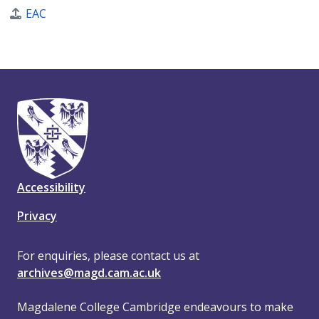
EAC
Accessibility
Privacy
For enquiries, please contact us at
archives@magd.cam.ac.uk
Magdalene College Cambridge endeavours to make