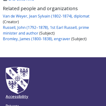
Related people and organizations
Van de Weyer, Jean Sylvain (1802-1874), diplomat
(Creator)
Russell, John (1792–1878), 1st Earl Russell, prime
minister and author
(Subject)
Bromley, James (1800-1838), engraver
(Subject)
Accessibility