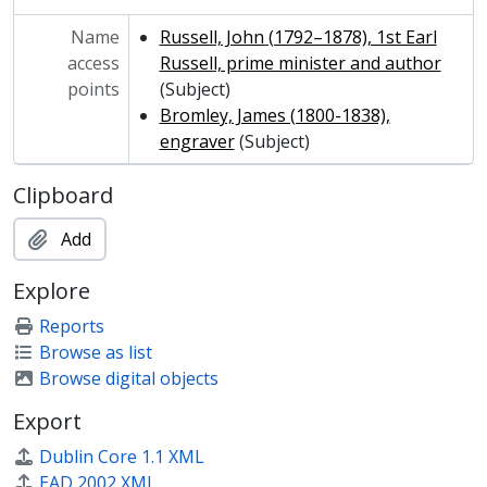
Name
Russell, John (1792–1878), 1st Earl
access
Russell, prime minister and author
points
(Subject)
Bromley, James (1800-1838),
engraver
(Subject)
Clipboard
Add
Explore
Reports
Browse as list
Browse digital objects
Export
Dublin Core 1.1 XML
EAD 2002 XML