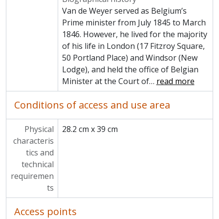
Van de Weyer served as Belgium’s
Prime minister from July 1845 to March
1846. However, he lived for the majority
of his life in London (17 Fitzroy Square,
50 Portland Place) and Windsor (New
Lodge), and held the office of Belgian
Minister at the Court of
…
read more
Conditions of access and use area
Physical
28.2 cm x 39 cm
characteris
tics and
technical
requiremen
ts
Access points