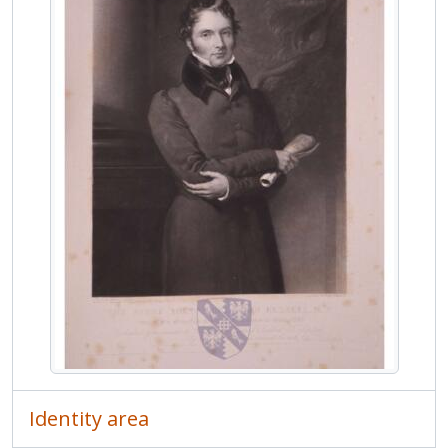
MCOL/Van de Weyer Albums/Album 1/f.124r - Portrait print of Robert Cutlar Fergusson
MCOL/Van de Weyer Albums/Album 1/f.125r - Portrait print of William George Hay, 18th Earl of Erroll
MCOL/Van de Weyer Albums/Album 1/f.126r - Portrait print of Francis Russell, 7th Duke of Bedford
MCOL/Van de Weyer Albums/Album 1/f.127r - Portrait print of Francis Baring, 3rd Baron Ashburton
MCOL/Van de Weyer Albums/Album 1/f.128r - Portrait print of James Abercromby, 1st Baron Dunfermline
MCOL/Van de Weyer Albums/Album 2 - Van de Weyer Albums 2
MCOL/Van de Weyer Albums/Album 3 - Van de Weyer Albums 3
MCOL/Van de Weyer Albums/Album 4 - Van de Weyer Albums 4
MCOL/Van de Weyer Albums/Album 5 - Van de Weyer Albums 5
MCOL/Van de Weyer Albums/Album 6 - Van de Weyer Albums 6
MCOL/Van de Weyer Albums/Album 7 - Van de Weyer Albums 7
Identity area