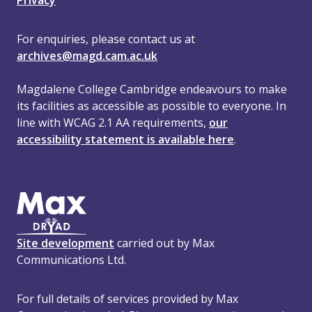
Privacy
For enquiries, please contact us at
archives@magd.cam.ac.uk
Magdalene College Cambridge endeavours to make
its facilities as accessible as possible to everyone. In
line with WCAG 2.1 AA requirements,
our
accessibility statement is available here
.
Site development
carried out by Max
Communications Ltd.
For full details of services provided by Max