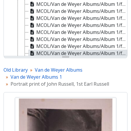
MCOL/Van de Weyer Albums/Album 1/f.105r - Portrait print of Jean-de-Dieu Soult, 1st Duke of Dalmatia
MCOL/Van de Weyer Albums/Album 1/f.106r - Portrait print of Jan Zygmunt Skrzynecki
MCOL/Van de Weyer Albums/Album 1/f.107r - Portrait print of William George Spencer Cavendish, 6th Duke of Devonshire
MCOL/Van de Weyer Albums/Album 1/f.108r - Portrait print of Arthur Wellesley, 1st Duke of Wellington
MCOL/Van de Weyer Albums/Album 1/f.109r - Portrait print of Edward Burtenshaw Sugden, Baron St Leonards
MCOL/Van de Weyer Albums/Album 1/f.110r - Portrait print of James Smith
MCOL/Van de Weyer Albums/Album 1/f.111r - Portrait print of Henry Addington, 1st Viscount Sidmouth
MCOL/Van de Weyer Albums/Album 1/f.112r - Portrait print of John Russell, 1st Earl Russell
MCOL/Van de Weyer Albums/Album 1/f.113r - Portrait print of Hugh Percy, 3rd Duke of Northumberland
MCOL/Van de Weyer Albums/Album 1/f.114r - Portrait print of Charles William Vane, 3rd Marquess of Londonderry
Old Library
Van de Weyer Albums
MCOL/Van de Weyer Albums/Album 1/f.115r - Portrait print of Sir Alexander Johnston
Van de Weyer Albums 1
MCOL/Van de Weyer Albums/Album 1/f.116r - Portrait print of Lord Francis Jeffrey
Portrait print of John Russell, 1st Earl Russell
MCOL/Van de Weyer Albums/Album 1/f.117r - Portrait print of Sir Robert Harry Inglis, 2nd Baronet
MCOL/Van de Weyer Albums/Album 1/f.118r - Portrait print of Richard William Penn Curzon-Howe, 1st Earl Howe
MCOL/Van de Weyer Albums/Album 1/f.119r - Portrait print of Dudley Ryder, 1st Earl of Harrowby
MCOL/Van de Weyer Albums/Album 1/f.120r - Portrait print of Sir Henry Hardinge, 1st Viscount Hardinge of Lahore
MCOL/Van de Weyer Albums/Album 1/f.121r - Portrait print of Charles Cavendish Fulke Greville
MCOL/Van de Weyer Albums/Album 1/f.122r - Portrait print of Hugh Fortescue, 3rd Earl Fortescue
MCOL/Van de Weyer Albums/Album 1/f.123r - Portrait print of Arthur James Plunkett, 9th Earl of Fingall