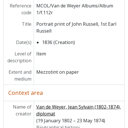
Reference
MCOL/Van de Weyer Albums/Album
code
1/f.112r
Title
Portrait print of John Russell, 1st Earl
Russell
Date(s)
1836 (Creation)
Level of
Item
description
Extent and
Mezzotint on paper
medium
Context area
Name of
Van de Weyer, Jean Sylvain (1802-1874),
creator
diplomat
(19 January 1802 – 23 May 1874)
Biographical history