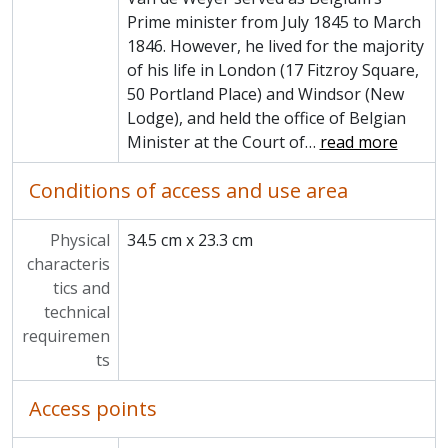
Prime minister from July 1845 to March
1846. However, he lived for the majority
of his life in London (17 Fitzroy Square,
50 Portland Place) and Windsor (New
Lodge), and held the office of Belgian
Minister at the Court of
…
read more
Conditions of access and use area
Physical
34.5 cm x 23.3 cm
characteris
tics and
technical
requiremen
ts
Access points