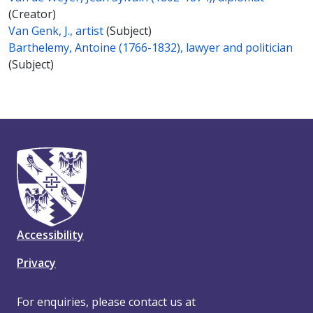
(Creator)
Van Genk, J., artist
(Subject)
Barthelemy, Antoine (1766-1832), lawyer and politician
(Subject)
Accessibility
Privacy
For enquiries, please contact us at