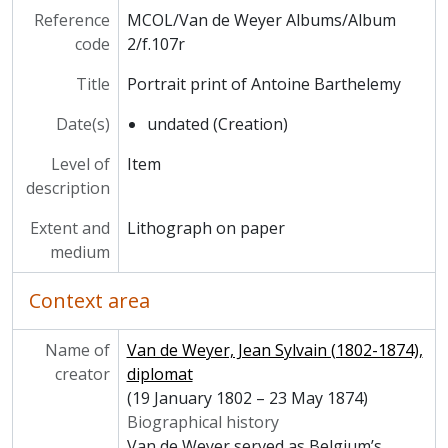
Reference
MCOL/Van de Weyer Albums/Album
code
2/f.107r
Title
Portrait print of Antoine Barthelemy
Date(s)
undated (Creation)
Level of
Item
description
Extent and
Lithograph on paper
medium
Context area
Name of
Van de Weyer, Jean Sylvain (1802-1874),
creator
diplomat
(19 January 1802 – 23 May 1874)
Biographical history
Van de Weyer served as Belgium’s