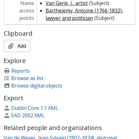
Name
Van Genk, J., artist
(Subject)
access
Barthelemy, Antoine (1766-1832),
points
lawyer and politician
(Subject)
Clipboard
Add
Explore
Reports
Browse as list
Browse digital objects
Export
Dublin Core 1.1 XML
EAD 2002 XML
Related people and organizations
Van de Weyer, Jean Sylvain (1802-1874), diplomat