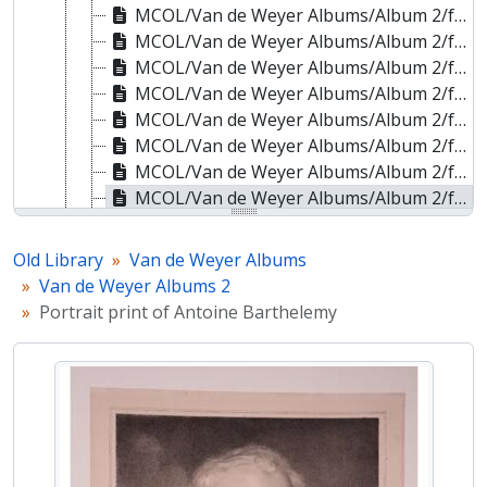
MCOL/Van de Weyer Albums/Album 2/f.100r - Portrait print of Henri de Brouckère
MCOL/Van de Weyer Albums/Album 2/f.101r - Portrait print of an unidentified male in military uniform
MCOL/Van de Weyer Albums/Album 2/f.102r - Portrait print of David Hendrik Chassé
MCOL/Van de Weyer Albums/Album 2/f.103r - Portrait print of David Hendrik Chassé
MCOL/Van de Weyer Albums/Album 2/f.104r - Portrait print of Edouard Cogels
MCOL/Van de Weyer Albums/Album 2/f.105r - Portrait print of Pierre Joseph Cools
MCOL/Van de Weyer Albums/Album 2/f.106r - Portrait print of Comte Joseph de Baillet
MCOL/Van de Weyer Albums/Album 2/f.107r - Portrait print of Antoine Barthelemy
MCOL/Van de Weyer Albums/Album 2/f.108r - Portrait print of Antoine-Gabriel de Becdelièvre
MCOL/Van de Weyer Albums/Album 2/f.109r - Portrait print of Georg Joseph Bekker
Old Library
Van de Weyer Albums
MCOL/Van de Weyer Albums/Album 2/f.110r - Portrait print of Mattheus Ignatius Van Brée
Van de Weyer Albums 2
MCOL/Van de Weyer Albums/Album 2/f.111r - Portrait print of Edouard De Latour
Portrait print of Antoine Barthelemy
MCOL/Van de Weyer Albums/Album 2/f.112r - Portrait print of Louis Joseph Ghémar
MCOL/Van de Weyer Albums/Album 2/f.113r - Portrait print of an unidentified male
MCOL/Van de Weyer Albums/Album 2/f.114r - Portrait print of an unidentified male
MCOL/Van de Weyer Albums/Album 2/f.115r - Portrait print of Henri Mondeux
MCOL/Van de Weyer Albums/Album 3 - Van de Weyer Albums 3
MCOL/Van de Weyer Albums/Album 4 - Van de Weyer Albums 4
MCOL/Van de Weyer Albums/Album 5 - Van de Weyer Albums 5