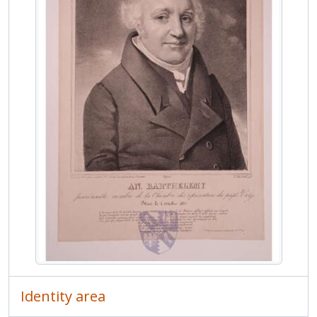
MCOL/Van de Weyer Albums/Album 6 - Van de Weyer Albums 6
MCOL/Van de Weyer Albums/Album 7 - Van de Weyer Albums 7
Identity area