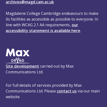
archives@magd.cam.ac.uk
Magdalene College Cambridge endeavours to make
its facilities as accessible as possible to everyone. In
line with WCAG 2.1 AA requirements,
our
accessibility statement is available here
.
Site development
carried out by Max
Communications Ltd.
For full details of services provided by Max
Communications Ltd. Please
contact us
via our main
website.