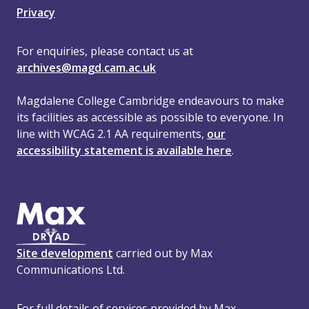
Privacy
For enquiries, please contact us at
archives@magd.cam.ac.uk
Magdalene College Cambridge endeavours to make
its facilities as accessible as possible to everyone. In
line with WCAG 2.1 AA requirements,
our
accessibility statement is available here
.
Site development
carried out by Max
Communications Ltd.
For full details of services provided by Max