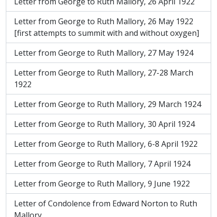
Letter from George to Ruth Mallory, 26 April 1922
Letter from George to Ruth Mallory, 26 May 1922
[first attempts to summit with and without oxygen]
Letter from George to Ruth Mallory, 27 May 1924
Letter from George to Ruth Mallory, 27-28 March
1922
Letter from George to Ruth Mallory, 29 March 1924
Letter from George to Ruth Mallory, 30 April 1924
Letter from George to Ruth Mallory, 6-8 April 1922
Letter from George to Ruth Mallory, 7 April 1924
Letter from George to Ruth Mallory, 9 June 1922
Letter of Condolence from Edward Norton to Ruth
Mallory