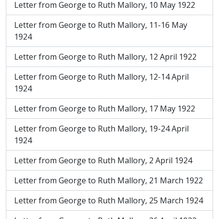
Letter from George to Ruth Mallory, 10 May 1922
Letter from George to Ruth Mallory, 11-16 May
1924
Letter from George to Ruth Mallory, 12 April 1922
Letter from George to Ruth Mallory, 12-14 April
1924
Letter from George to Ruth Mallory, 17 May 1922
Letter from George to Ruth Mallory, 19-24 April
1924
Letter from George to Ruth Mallory, 2 April 1924
Letter from George to Ruth Mallory, 21 March 1922
Letter from George to Ruth Mallory, 25 March 1924