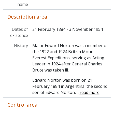
name
Description area
Dates of
21 February 1884 - 3 November 1954
existence
History
Major Edward Norton was a member of
the 1922 and 1924 British Mount
Everest Expeditions, serving as Acting
Leader in 1924 after General Charles
Bruce was taken ill.
Edward Norton was born on 21
February 1884 in Argentina, the second
son of Edward Norton,
…
read more
Control area