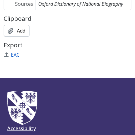
Sources
Oxford Dictionary of National Biography
Clipboard
Add
Export
EAC
Accessibility