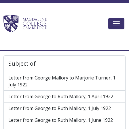
Skip to main content
Togg
Magdalene College AtoM
Subject of
Letter from George Mallory to Marjorie Turner, 1
July 1922
Letter from George to Ruth Mallory, 1 April 1922
Letter from George to Ruth Mallory, 1 July 1922
Letter from George to Ruth Mallory, 1 June 1922