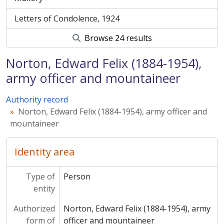
Letters of Condolence, 1924
Browse 24 results
Norton, Edward Felix (1884-1954),
army officer and mountaineer
Authority record
Norton, Edward Felix (1884-1954), army officer and
mountaineer
Identity area
Type of
Person
entity
Authorized
Norton, Edward Felix (1884-1954), army
form of
officer and mountaineer