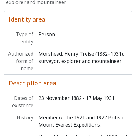
explorer and mountaineer
Identity area
Type of
Person
entity
Authorized
Morshead, Henry Treise (1882–1931),
form of
surveyor, explorer and mountaineer
name
Description area
Dates of
23 November 1882 - 17 May 1931
existence
History
Member of the 1921 and 1922 British
Mount Everest Expeditions.