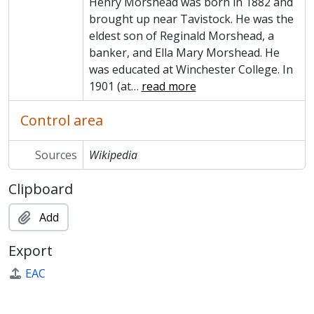
Henry Morshead was born in 1882 and
brought up near Tavistock. He was the
eldest son of Reginald Morshead, a
banker, and Ella Mary Morshead. He
was educated at Winchester College. In
1901 (at
…
read more
Control area
Sources
Wikipedia
Clipboard
Add
Export
EAC