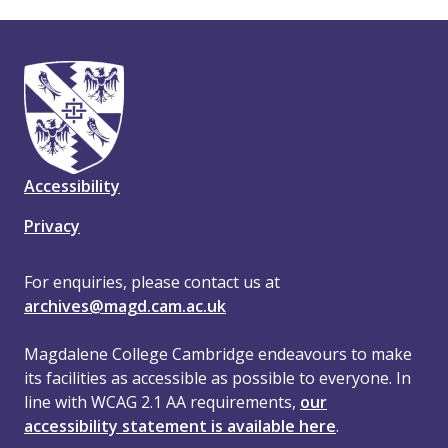
Accessibility
Privacy
For enquiries, please contact us at
archives@magd.cam.ac.uk
Magdalene College Cambridge endeavours to make
its facilities as accessible as possible to everyone. In
line with WCAG 2.1 AA requirements,
our
accessibility statement is available here
.