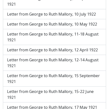
1921
Letter from George to Ruth Mallory, 10 July 1922
Letter from George to Ruth Mallory, 10 May 1922
Letter from George to Ruth Mallory, 11-18 August
1921
Letter from George to Ruth Mallory, 12 April 1922
Letter from George to Ruth Mallory, 12-14 August
1921
Letter from George to Ruth Mallory, 15 September
1921
Letter from George to Ruth Mallory, 15-22 June
1921
Letter from George to Ruth Mallory, 17 May 1921