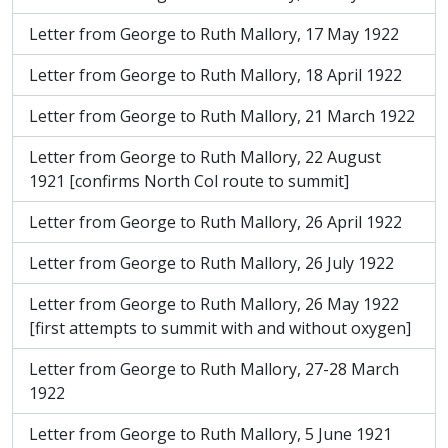
Letter from George to Ruth Mallory, 17 May 1922
Letter from George to Ruth Mallory, 18 April 1922
Letter from George to Ruth Mallory, 21 March 1922
Letter from George to Ruth Mallory, 22 August
1921 [confirms North Col route to summit]
Letter from George to Ruth Mallory, 26 April 1922
Letter from George to Ruth Mallory, 26 July 1922
Letter from George to Ruth Mallory, 26 May 1922
[first attempts to summit with and without oxygen]
Letter from George to Ruth Mallory, 27-28 March
1922
Letter from George to Ruth Mallory, 5 June 1921