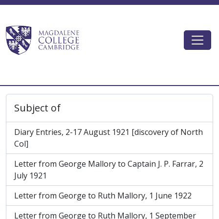
Skip to main content
Togg
Magdalene College AtoM
Subject of
Diary Entries, 2-17 August 1921 [discovery of North
Col]
Letter from George Mallory to Captain J. P. Farrar, 2
July 1921
Letter from George to Ruth Mallory, 1 June 1922
Letter from George to Ruth Mallory, 1 September