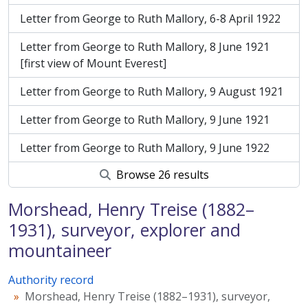
Letter from George to Ruth Mallory, 6-8 April 1922
Letter from George to Ruth Mallory, 8 June 1921
[first view of Mount Everest]
Letter from George to Ruth Mallory, 9 August 1921
Letter from George to Ruth Mallory, 9 June 1921
Letter from George to Ruth Mallory, 9 June 1922
Browse 26 results
Morshead, Henry Treise (1882–
1931), surveyor, explorer and
mountaineer
Authority record
Morshead, Henry Treise (1882–1931), surveyor,