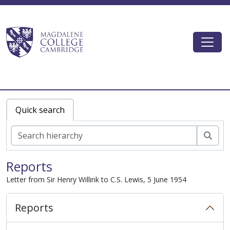
Skip to main content
Togg
Magdalene College AtoM
Quick search
Sear
Reports
Letter from Sir Henry Willink to C.S. Lewis, 5 June 1954
Reports