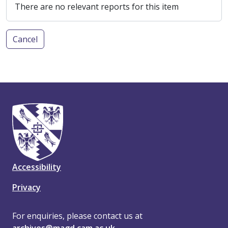
There are no relevant reports for this item
Cancel
Accessibility
Privacy
For enquiries, please contact us at