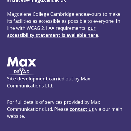
archives@magd.cam.ac.uk
Magdalene College Cambridge endeavours to make
its facilities as accessible as possible to everyone. In
line with WCAG 2.1 AA requirements,
our
accessibility statement is available here
.
Site development
carried out by Max
Communications Ltd.
For full details of services provided by Max
Communications Ltd. Please
contact us
via our main
website.