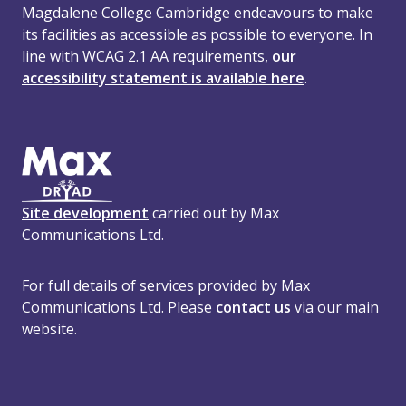
Magdalene College Cambridge endeavours to make
its facilities as accessible as possible to everyone. In
line with WCAG 2.1 AA requirements,
our
accessibility statement is available here
.
Site development
carried out by Max
Communications Ltd.
For full details of services provided by Max
Communications Ltd. Please
contact us
via our main
website.