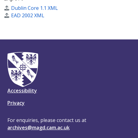
Dublin Core 1.1 XML
EAD 2002 XML
Accessibility
Privacy
For enquiries, please contact us at
archives@magd.cam.ac.uk