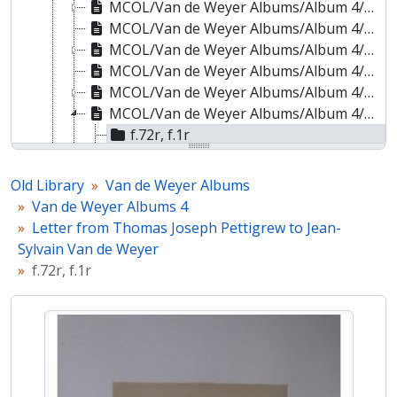
MCOL/Van de Weyer Albums/Album 4/ff.67r-67v - Letter from Sir Anthony Panizzi to Jean-Sylvain Van de Weyer
MCOL/Van de Weyer Albums/Album 4/ff.68r-68v - Letter from John Ramsay McCulloch to Jean-Sylvain Van de Weyer
MCOL/Van de Weyer Albums/Album 4/ff.69r-69v - Letter from John Stuart Mill to Jean-Sylvain Van de Weyer
MCOL/Van de Weyer Albums/Album 4/ff.70r-70v - Letter from Sir Thomas Charles Morgan to Jean-Sylvain Van de Weyer
MCOL/Van de Weyer Albums/Album 4/ff.71r-71v - Letter from Sir Roderick Impey Murchison to Jean-Sylvain Van de Weyer
MCOL/Van de Weyer Albums/Album 4/ff.72r-72v - Letter from Thomas Joseph Pettigrew to Jean-Sylvain Van de Weyer
f.72r, f.1r
f.72v, f.1v
MCOL/Van de Weyer Albums/Album 4/ff.73r-73v - Letter from Sir Francis Palgrave to Jean-Sylvain Van de Weyer
Old Library
Van de Weyer Albums
MCOL/Van de Weyer Albums/Album 4/ff.74r-74v - Letter from William Farr to Jean-Sylvain Van de Weyer
Van de Weyer Albums 4
MCOL/Van de Weyer Albums/Album 4/ff.75r-75v - Letter from Abraham Hayward to Jean-Sylvain Van de Weyer
Letter from Thomas Joseph Pettigrew to Jean-
MCOL/Van de Weyer Albums/Album 4/ff.76r-76v - Letter from Edward Craven Hawtrey to Jean-Sylvain Van de Weyer
Sylvain Van de Weyer
MCOL/Van de Weyer Albums/Album 4/ff.77r-77v - Letter from John Robert Kenyon to Jean-Sylvain Van de Weyer
f.72r, f.1r
MCOL/Van de Weyer Albums/Album 4/ff.78r-78v - Letter from Dionysius Lardner to Jean-Sylvain Van de Weyer
MCOL/Van de Weyer Albums/Album 4/ff.79r-79v - Letter from John Austin to Jean-Sylvain Van de Weyer
MCOL/Van de Weyer Albums/Album 4/ff.80r-80v - Letter from Anna Russell, Duchess of Bedford, to Elizabeth Van de Weyer
MCOL/Van de Weyer Albums/Album 4/ff.81r-81v - Letter from Priscilla Anne Fane, Countess of Westmorland, to Jean-Sylvain Van de Weyer
MCOL/Van de Weyer Albums/Album 4/ff.82r-82v - Letter from Lady Charlotte Dundas to Elizabeth Van de Weyer
MCOL/Van de Weyer Albums/Album 4/ff.83r-83v - Letter from Cecilia Letitia Underwood, Duchess of Inverness, to Elizabeth Van de Weyer