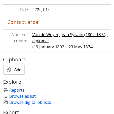
Title
f.72r, f.1r
Context area
Name of
Van de Weyer, Jean Sylvain (1802-1874),
creator
diplomat
(19 January 1802 – 23 May 1874)
Clipboard
Add
Explore
Reports
Browse as list
Browse digital objects
Export