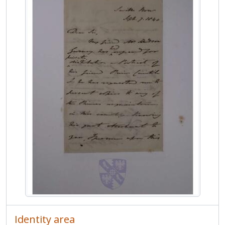
MCOL/Van de Weyer Albums/Album 4/ff.84r-84v - Letter from Henry Petty-Fitzmaurice, 3rd Marquess of Landsdowne, to Jean-Sylvain Van de Weyer
MCOL/Van de Weyer Albums/Album 4/ff.85r-85v - Letter from Maria Phipps, Marchioness of Normanby, to Jean-Sylvain Van de Weyer
MCOL/Van de Weyer Albums/Album 4/ff.86r-86v - Letter from Emily Mary Temple, Viscountess Palmerston, to Jean-Sylvain Van de Weyer
MCOL/Van de Weyer Albums/Album 4/ff.87r-87v - Letter from Catherine Stepney, Lady Stepney, to Jean-Sylvain Van de Weyer
MCOL/Van de Weyer Albums/Album 4/ff.88r-88v - Letter from Lydia Huntley Sigourney to Jean-Sylvain Van de Weyer
MCOL/Van de Weyer Albums/Album 4/ff.89r-89v - Letter from Catherine Maria Sedgwick to Jean-Sylvain Van de Weyer
MCOL/Van de Weyer Albums/Album 5 - Van de Weyer Albums 5
MCOL/Van de Weyer Albums/Album 6 - Van de Weyer Albums 6
MCOL/Van de Weyer Albums/Album 7 - Van de Weyer Albums 7
Identity area