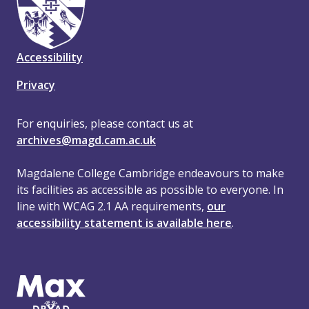
Accessibility
Privacy
For enquiries, please contact us at
archives@magd.cam.ac.uk
Magdalene College Cambridge endeavours to make
its facilities as accessible as possible to everyone. In
line with WCAG 2.1 AA requirements,
our
accessibility statement is available here
.