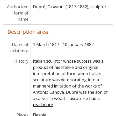
Authorized
Dupré, Giovanni (1817-1882), sculptor
form of
name
Description area
Dates of
1 March 1817 - 10 January 1882
existence
History
Italian sculptor whose success was a
product of his lifelike and original
interpretation of form when Italian
sculpture was deteriorating into a
mannered imitation of the works of
Antonio Canova. Dupré was the son of
a carver in wood. Tuscan. He had a
…
read more
Places
Fiesole