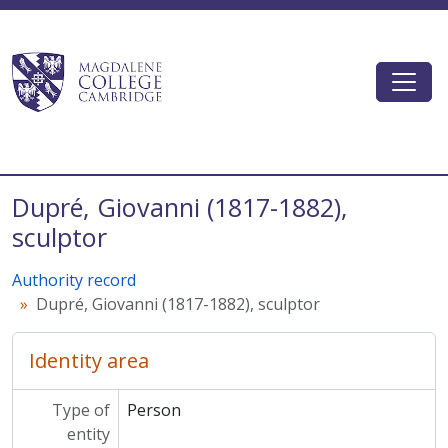
Skip to main content
Togg
Magdalene College AtoM
Dupré, Giovanni (1817-1882),
sculptor
Authority record
Dupré, Giovanni (1817-1882), sculptor
Identity area
Type of
Person
entity