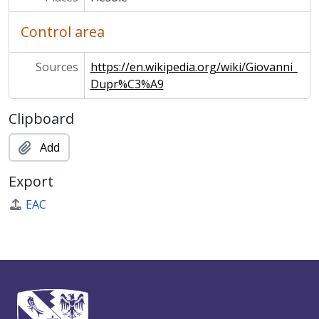
Control area
Sources
https://en.wikipedia.org/wiki/Giovanni_
Dupr%C3%A9
Clipboard
Add
Export
EAC