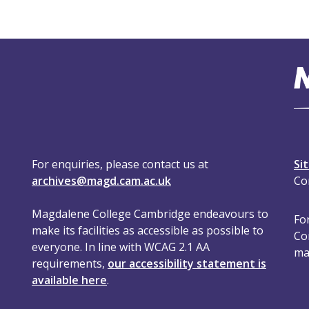
For enquiries, please contact us at
Si
archives@magd.cam.ac.uk
Co
Magdalene College Cambridge endeavours to
For
make its facilities as accessible as possible to
Co
everyone. In line with WCAG 2.1 AA
ma
requirements,
our accessibility statement is
available here
.