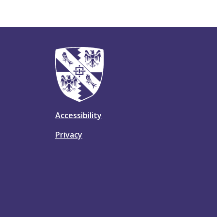
Accessibility
Privacy