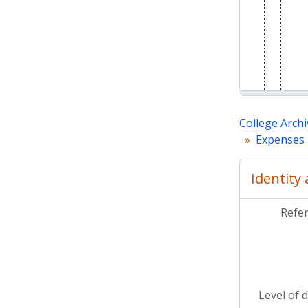
College Archi
Expenses 
Identity
Refe
Level of 