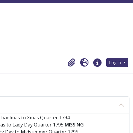
Log in
Clipboard
Language
Quick links
s
chaelmas to Xmas Quarter 1794
as to Lady Day Quarter 1795
MISSING
dy Day to Midsummer Quarter 1795