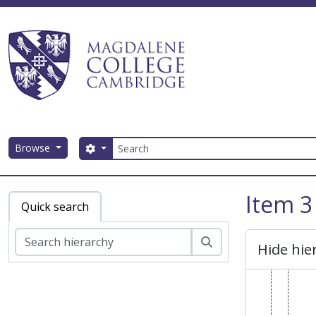
MC
Skip to main content
MC
Search
Browse
Search options
Magdalene College AtoM
Item 3
Quick search
Search
Hide hie