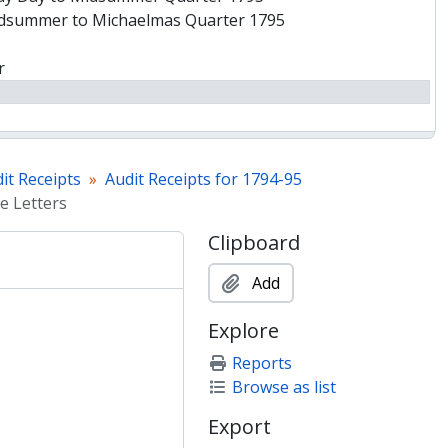
idsummer to Michaelmas Quarter 1795
r
es
it Receipts
Audit Receipts for 1794-95
e Letters
ney
Clipboard
Add
ock
Bookseller]
Explore
as to Xmas Quarter 1794
Reports
Lady Day Quarter 1795
Browse as list
y to Midsummer Quarter 1795
Export
er to Michaelmas Quarter 1795