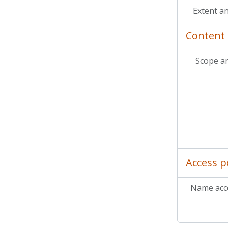
Extent a
Content 
Scope a
MC
MC
MC
Access p
Name acce