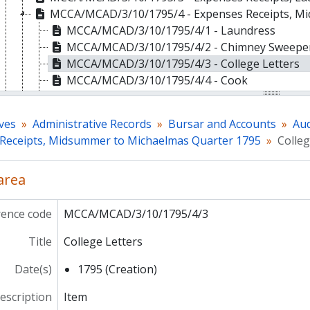
MCCA/MCAD/3/10/1795/4 - Expenses Receipts, M
MCCA/MCAD/3/10/1795/4/1 - Laundress
MCCA/MCAD/3/10/1795/4/2 - Chimney Sweepe
MCCA/MCAD/3/10/1795/4/3 - College Letters
MCCA/MCAD/3/10/1795/4/4 - Cook
MCCA/MCAD/3/10/1795/4/5 - Butler
MCCA/MCAD/3/10/1795/4/6 - Lamps and Candl
ves
Administrative Records
Bursar and Accounts
Aud
MCCA/MCAD/3/10/1795/4/7 - Baker
Receipts, Midsummer to Michaelmas Quarter 1795
Colleg
MCCA/MCAD/3/10/1795/4/8 - Contribution Mo
MCCA/MCAD/3/10/1795/4/9 - Schoolkeeper
 area
MCCA/MCAD/3/10/1795/4/10 - Newspapers
MCCA/MCAD/3/10/1795/4/11 - Cleaning the Cl
MCCA/MCAD/3/10/1795/4/12 - Deighton's Bill [
rence code
MCCA/MCAD/3/10/1795/4/3
MCCA/MCAD/3/10/1795/4/13 - Chapel Candles
Title
College Letters
MCCA/MCAD/3/10/1795/5 - Reparations, Michaelm
MCCA/MCAD/3/10/1795/6 - Reparations, Xmas to 
Date(s)
1795 (Creation)
MCCA/MCAD/3/10/1795/7 - Reparations, Lady Da
MCCA/MCAD/3/10/1795/8 - Reparations, Midsumm
description
Item