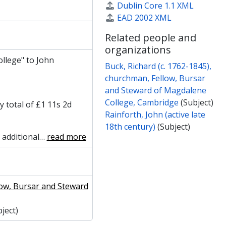
Dublin Core 1.1 XML
EAD 2002 XML
Related people and
organizations
llege" to John
Buck, Richard (c. 1762-1845),
churchman, Fellow, Bursar
and Steward of Magdalene
College, Cambridge
(Subject)
y total of £1 11s 2d
Rainforth, John (active late
18th century)
(Subject)
 additional
…
read more
low, Bursar and Steward
ject)