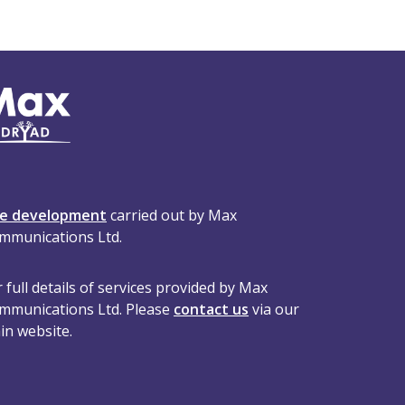
te development
carried out by Max
mmunications Ltd.
 full details of services provided by Max
mmunications Ltd. Please
contact us
via our
in website.