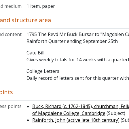
MCCA/MCAD/3/10/1796 - Audit Receipts for 1795-96
nd medium
1 item, paper
MCCA/MCAD/3/10/1813 - Audit Receipts for 1812-13
MCCA/MCAD/4 - College Estates
and structure area
MCCA/MCAD/5 - College Site and Property in Cambridge
MCCA/MCAD/6 - Alumni and Development
nd content
1795 The Revd Mr Buck Bursar to "Magdalen Co
MCCA/MCAD/8 - Porters
Rainforth Quarter ending September 25th
MCCA/MCAD/9 - Chapel and Choir
MCCA/MCAD/11 - Historic Libraries and Archives
Gate Bill
MCCA/MCAD/13 - Cripps Gallery
Gives weekly totals for 14 weeks with a quarterl
MCCA/MCAD/14 - Domestic
CA/MCCS - Clubs and Societies
College Letters
CA/MCPH - Photographs and Prints
Daily record of letters sent for this quarter with
CA/MCHR - Historical Reference
oints
ss points
Buck, Richard (c. 1762-1845), churchman, Fel
of Magdalene College, Cambridge
(Subject)
Rainforth, John (active late 18th century)
(Sub