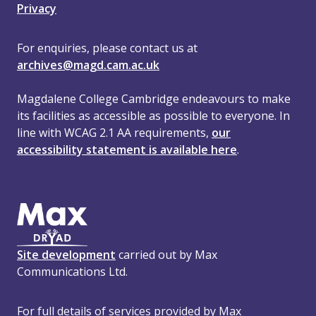
Privacy
For enquiries, please contact us at
archives@magd.cam.ac.uk
Magdalene College Cambridge endeavours to make
its facilities as accessible as possible to everyone. In
line with WCAG 2.1 AA requirements,
our
accessibility statement is available here
.
Site development
carried out by Max
Communications Ltd.
For full details of services provided by Max