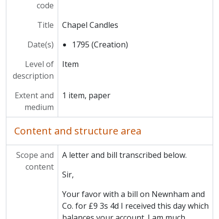
MCCA/MCAD/14 - Domestic
code
MCCA/MCCS - Clubs and Societies
Title
Chapel Candles
MCCA/MCPH - Photographs and Prints
MCCA/MCHR - Historical Reference
Date(s)
1795 (Creation)
Level of
Item
description
Extent and
1 item, paper
medium
Content and structure area
Scope and
A letter and bill transcribed below.
content
Sir,
Your favor with a bill on Newnham and
Co. for £9 3s 4d I received this day which
balances your account. I am much