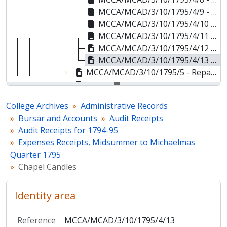
MCCA/MCAD/3/10/1795/4/9 - Schoolkeeper
MCCA/MCAD/3/10/1795/4/10 - Newspapers
MCCA/MCAD/3/10/1795/4/11 - Cleaning the Clock
MCCA/MCAD/3/10/1795/4/12 - Deighton's Bill [Bookseller]
MCCA/MCAD/3/10/1795/4/13 - Chapel Candles
MCCA/MCAD/3/10/1795/5 - Reparations, Michaelmas to Xmas Quarter 1794
MCCA/MCAD/3/10/1795/6 - Reparations, Xmas to Lady Day Quarter 1795
MCCA/MCAD/3/10/1795/7 - Reparations, Lady Day to Midsummer Quarter 1795
College Archives
Administrative Records
MCCA/MCAD/3/10/1795/8 - Reparations, Midsummer to Michaelmas Quarter 1795
Bursar and Accounts
Audit Receipts
MCCA/MCAD/3/10/1796 - Audit Receipts for 1795-96
Audit Receipts for 1794-95
MCCA/MCAD/3/10/1813 - Audit Receipts for 1812-13
Expenses Receipts, Midsummer to Michaelmas
MCCA/MCAD/4 - College Estates
Quarter 1795
MCCA/MCAD/5 - College Site and Property in Cambridge
Chapel Candles
MCCA/MCAD/6 - Alumni and Development
MCCA/MCAD/8 - Porters
Identity area
MCCA/MCAD/9 - Chapel and Choir
MCCA/MCAD/11 - Historic Libraries and Archives
MCCA/MCAD/13 - Cripps Gallery
Reference
MCCA/MCAD/3/10/1795/4/13