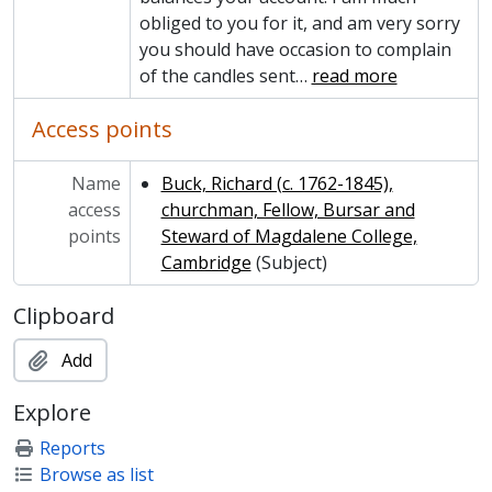
obliged to you for it, and am very sorry
you should have occasion to complain
of the candles sent
…
read more
Access points
Name
Buck, Richard (c. 1762-1845),
access
churchman, Fellow, Bursar and
points
Steward of Magdalene College,
Cambridge
(Subject)
Clipboard
Add
Explore
Reports
Browse as list