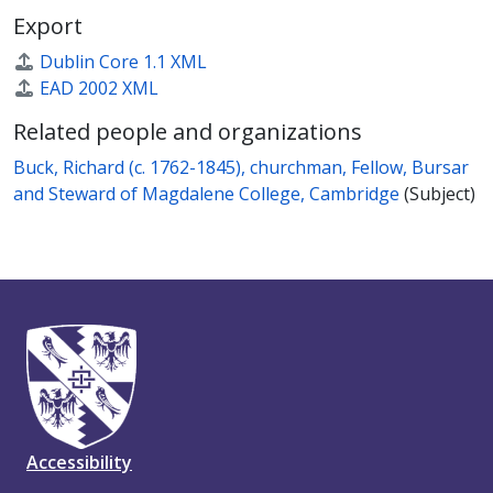
Export
Dublin Core 1.1 XML
EAD 2002 XML
Related people and organizations
Buck, Richard (c. 1762-1845), churchman, Fellow, Bursar
and Steward of Magdalene College, Cambridge
(Subject)
Accessibility