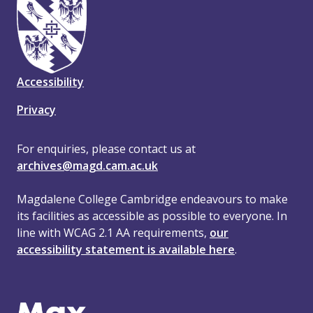
Accessibility
Privacy
For enquiries, please contact us at
archives@magd.cam.ac.uk
Magdalene College Cambridge endeavours to make
its facilities as accessible as possible to everyone. In
line with WCAG 2.1 AA requirements,
our
accessibility statement is available here
.