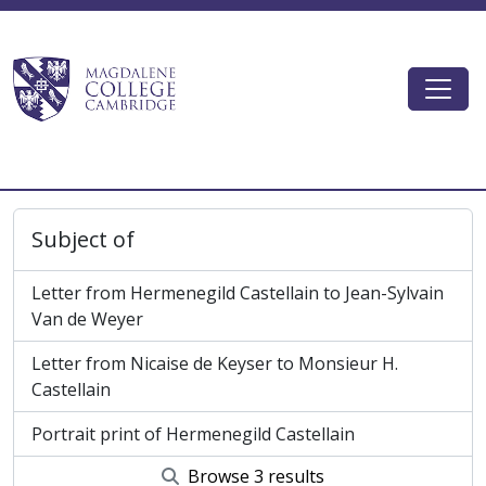
Skip to main content
Togg
Magdalene College AtoM
Subject of
Letter from Hermenegild Castellain to Jean-Sylvain
Van de Weyer
Letter from Nicaise de Keyser to Monsieur H.
Castellain
Portrait print of Hermenegild Castellain
Browse 3 results