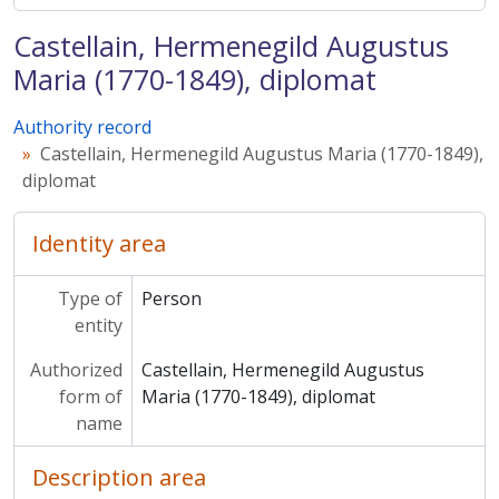
Castellain, Hermenegild Augustus
Maria (1770-1849), diplomat
Authority record
Castellain, Hermenegild Augustus Maria (1770-1849),
diplomat
Identity area
Type of
Person
entity
Authorized
Castellain, Hermenegild Augustus
form of
Maria (1770-1849), diplomat
name
Description area