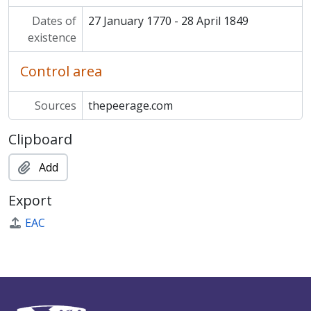
Dates of
27 January 1770 - 28 April 1849
existence
Control area
Sources
thepeerage.com
Clipboard
Add
Export
EAC