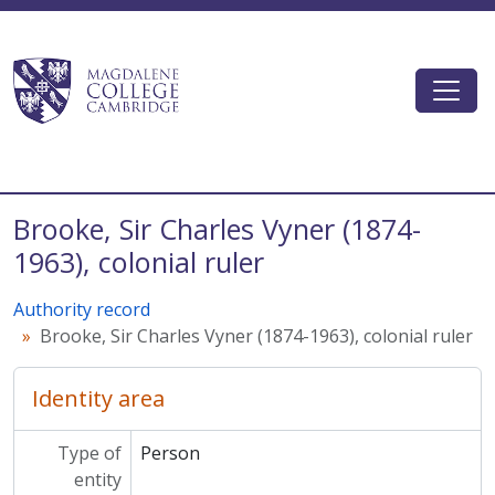
Skip to main content
Togg
Magdalene College AtoM
Brooke, Sir Charles Vyner (1874-
1963), colonial ruler
Authority record
Brooke, Sir Charles Vyner (1874-1963), colonial ruler
Identity area
Type of
Person
entity