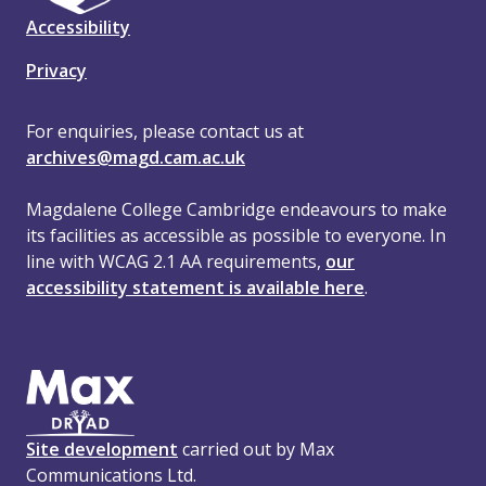
Accessibility
Privacy
For enquiries, please contact us at
archives@magd.cam.ac.uk
Magdalene College Cambridge endeavours to make
its facilities as accessible as possible to everyone. In
line with WCAG 2.1 AA requirements,
our
accessibility statement is available here
.
Site development
carried out by Max
Communications Ltd.