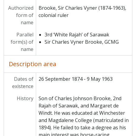
Authorized
Brooke, Sir Charles Vyner (1874-1963),
form of
colonial ruler
name
Parallel
3rd ‘White Rajah’ of Sarawak
form(s) of
Sir Charles Vyner Brooke, GCMG
name
Description area
Dates of
26 September 1874 - 9 May 1963
existence
History
Son of Charles Johnson Brooke, 2nd
Rajah of Sarawak, and Margaret de
Windt. He was educated at Winchester
and Magdalene College (matriculated in
1894). He failed to take a degree as his
main interest was horse-racing.