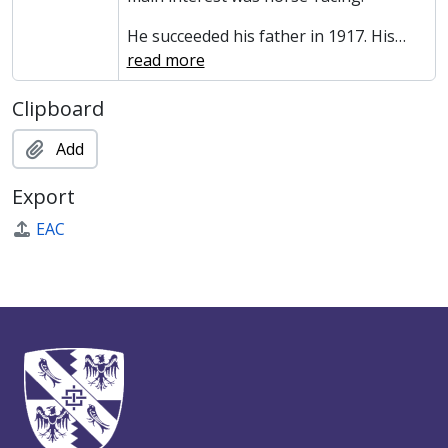
He succeeded his father in 1917. His
…
read more
Clipboard
Add
Export
EAC