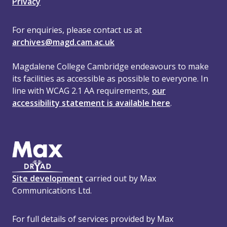
Privacy
For enquiries, please contact us at
archives@magd.cam.ac.uk
Magdalene College Cambridge endeavours to make
its facilities as accessible as possible to everyone. In
line with WCAG 2.1 AA requirements,
our
accessibility statement is available here
.
Site development
carried out by Max
Communications Ltd.
For full details of services provided by Max