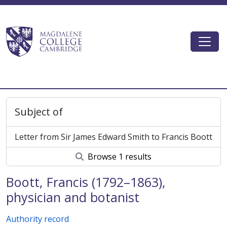
Skip to main content
Togg
Magdalene College AtoM
Subject of
Letter from Sir James Edward Smith to Francis Boott
Browse 1 results
Boott, Francis (1792–1863),
physician and botanist
Authority record