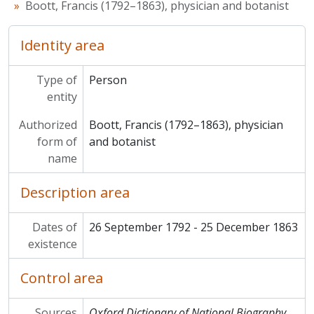
Boott, Francis (1792–1863), physician and botanist
Identity area
Type of
Person
entity
Authorized
Boott, Francis (1792–1863), physician
form of
and botanist
name
Description area
Dates of
26 September 1792 - 25 December 1863
existence
Control area
Sources
Oxford Dictionary of National Biography