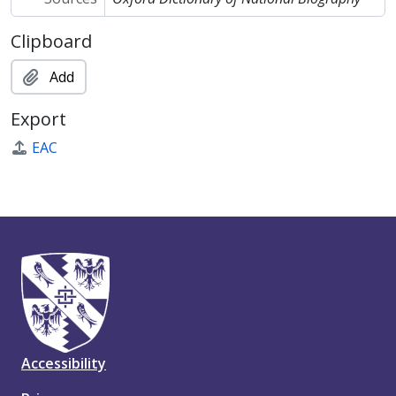
Clipboard
Add
Export
EAC
Accessibility