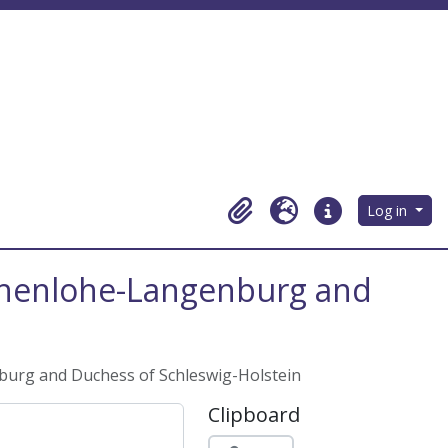
Log in
Clipboard
Language
Quick links
Hohenlohe-Langenburg and
burg and Duchess of Schleswig-Holstein
Clipboard