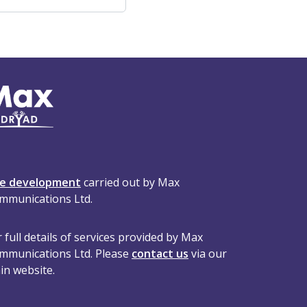
te development
carried out by Max
mmunications Ltd.
 full details of services provided by Max
mmunications Ltd. Please
contact us
via our
in website.