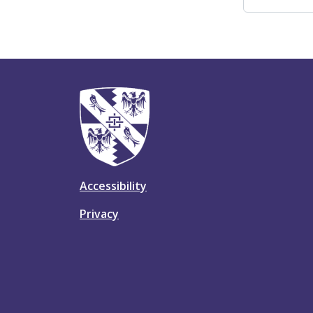
Accessibility
Privacy