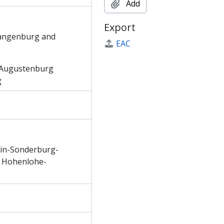
Add
Export
Langenburg and
EAC
-Augustenburg
g
tein-Sonderburg-
f Hohenlohe-