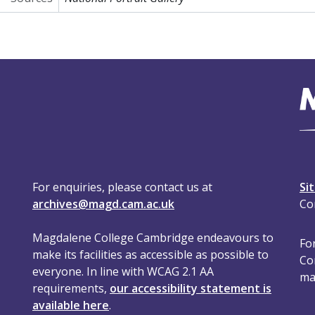
For enquiries, please contact us at
Si
archives@magd.cam.ac.uk
Co
Magdalene College Cambridge endeavours to
For
make its facilities as accessible as possible to
Co
everyone. In line with WCAG 2.1 AA
ma
requirements,
our accessibility statement is
available here
.