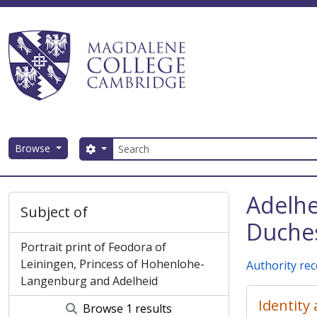
Skip to main content
Search
Browse
Search options
Magdalene College AtoM
Adelhe
Subject of
Duches
Portrait print of Feodora of
Leiningen, Princess of Hohenlohe-
Authority re
Langenburg and Adelheid
Identity
Browse 1 results