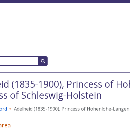
Search in browse page
id (1835-1900), Princess of 
s of Schleswig-Holstein
cord
Adelheid (1835-1900), Princess of Hohenlohe-Langen
 area