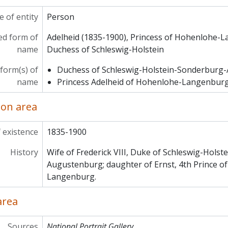
 of entity
Person
ed form of
Adelheid (1835-1900), Princess of Hohenlohe-
name
Duchess of Schleswig-Holstein
form(s) of
Duchess of Schleswig-Holstein-Sonderburg
name
Princess Adelheid of Hohenlohe-Langenbur
ion area
 existence
1835-1900
History
Wife of Frederick VIII, Duke of Schleswig-Hols
Augustenburg; daughter of Ernst, 4th Prince o
Langenburg.
area
Sources
National Portrait Gallery