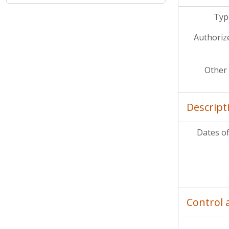
Type
Authoriz
Other 
Descript
Dates of
Control 