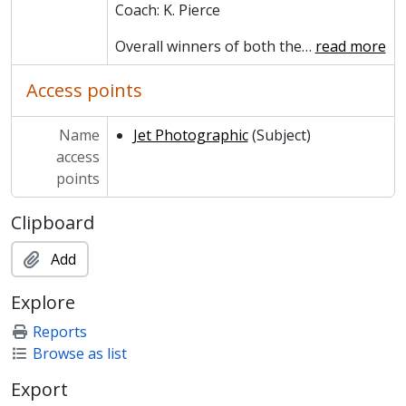
MCCA/MCCS/17 - JCR (Junior Common Room)
Coach: K. Pierce
MCCA/MCCS/18 - May Ball
Overall winners of both the
…
read more
MCCA/MCCS/19 - Whist Club
MCCA/MCCS/20 - Spider Club
Access points
MCCA/MCPH - Photographs and Prints
MCCA/MCHR - Historical Reference
Name
Jet Photographic
(Subject)
access
points
Clipboard
Add
Explore
Reports
Browse as list
Export