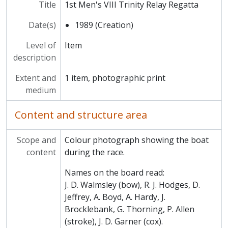
MCCA/MCCS/1/7/1995/1 - 1st Women's Novice VIII Fairbairn Cup
Title
1st Men's VIII Trinity Relay Regatta
MCCA/MCCS/1/7/1995/2 - Men's VIII Fairbairn Races
Date(s)
MCCA/MCCS/1/8 - Boat Club Objects
1989 (Creation)
MCCA/MCCS/1/9 - Boat Club Books
Level of
Item
MCCA/MCCS/2 - Amalgamation Club
description
MCCA/MCCS/3 - Football Club
MCCA/MCCS/4 - Athletics Club
Extent and
1 item, photographic print
MCCA/MCCS/5 - Rugby Club
medium
MCCA/MCCS/6 - Cricket Club
MCCA/MCCS/7 - Tennis Club
Content and structure area
MCCA/MCCS/8 - Darts Club
MCCA/MCCS/9 - Kingsley Club
Scope and
Colour photograph showing the boat
MCCA/MCCS/10 - Scientific Society
content
during the race.
MCCA/MCCS/11 - Keilin Society
MCCA/MCCS/12 - Trinity Foot Beagles
Names on the board read:
MCCA/MCCS/13 - Ars Magna
J. D. Walmsley (bow), R. J. Hodges, D.
MCCA/MCCS/14 - Music Society
Jeffrey, A. Boyd, A. Hardy, J.
MCCA/MCCS/15 - Musical Production Society (MMRS)
Brocklebank, G. Thorning, P. Allen
MCCA/MCCS/16 - C.S. Lewis Society
(stroke), J. D. Garner (cox).