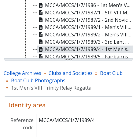
MCCA/MCCS/1/7/1986 - 1st Men's VIII Lent Bumps
MCCA/MCCS/1/7/1987/1 - 5th VIII May Bumps
MCCA/MCCS/1/7/1987/2 - 2nd Novice VIII Fairbairn Races
MCCA/MCCS/1/7/1989/1 - Men's VIII May Bumps
MCCA/MCCS/1/7/1989/2 - Men's VIII May Bumps
MCCA/MCCS/1/7/1989/3 - 3rd Lent Boat
MCCA/MCCS/1/7/1989/4 - 1st Men's VIII Trinity Relay Regatta
MCCA/MCCS/1/7/1989/5 - Fairbairns
MCCA/MCCS/1/7/1990/1 - Men's VIII Clare Novices Regatta
MCCA/MCCS/1/7/1990/2 - Women's VIII Lent Bumps
College Archives
Clubs and Societies
Boat Club
MCCA/MCCS/1/7/1990/3 - 1st Ladies' IV Fairbairn Cup
Boat Club Photographs
MCCA/MCCS/1/7/1990/4 - 2nd Ladies' Novice VIII Clare Novices Regatta
1st Men's VIII Trinity Relay Regatta
MCCA/MCCS/1/7/1991/1 - 1st Men's Novice VIII Clare Novices Regatta
MCCA/MCCS/1/7/1991/2 - 3rd Men's Novice VIII Clare Novices Regatta
Identity area
MCCA/MCCS/1/7/1992/1 - Members of the Boat Club
MCCA/MCCS/1/7/1992/2 - 1st Ladies' VIII May Bumps
Reference
MCCA/MCCS/1/7/1989/4
MCCA/MCCS/1/7/1993 - Men's VIII Lent Bumps
code
MCCA/MCCS/1/7/1994 - 1st Men's May Boat