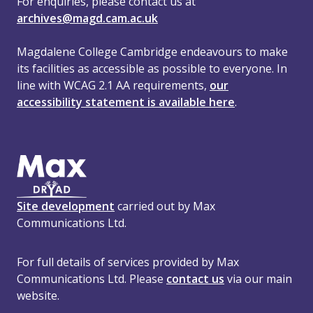
For enquiries, please contact us at
archives@magd.cam.ac.uk
Magdalene College Cambridge endeavours to make
its facilities as accessible as possible to everyone. In
line with WCAG 2.1 AA requirements,
our
accessibility statement is available here
.
Site development
carried out by Max
Communications Ltd.
For full details of services provided by Max
Communications Ltd. Please
contact us
via our main
website.