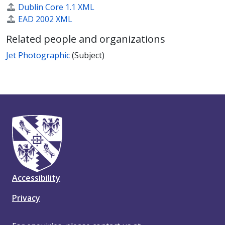
Dublin Core 1.1 XML
EAD 2002 XML
Related people and organizations
Jet Photographic
(Subject)
Accessibility
Privacy