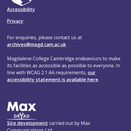
Accessibility
Privacy
For enquiries, please contact us at
archives@magd.cam.ac.uk
Magdalene College Cambridge endeavours to make
its facilities as accessible as possible to everyone. In
line with WCAG 2.1 AA requirements,
our
accessibility statement is available here
.
Site development
carried out by Max
Communications Ltd.