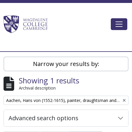
Skip to main content
Togg
Magdalene College AtoM
Narrow your results by:
Showing 1 results
Archival description
Remove filter:
Aachen, Hans von (1552-1615), painter, draughtsman and graphic designer
Advanced search options