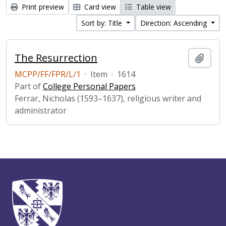
Print preview
Card view
Table view
Sort by: Title
Direction: Ascending
The Resurrection
Add t
MCPP/FF/FPR/L/1
·
Item
·
1614
Part of
College Personal Papers
Ferrar, Nicholas (1593–1637), religious writer and
administrator