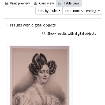
Print preview
Card view
Table view
Sort by: Title
Direction: Ascending
1 results with digital objects
Show results with digital objects