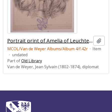
Portrait print of Amelia of Leuchtenberg
Add t
MCOL/Van de Weyer Albums/Album 4/f.42r
·
Item
·
undated
Part of
Old Library
Van de Weyer, Jean Sylvain (1802-1874), diplomat