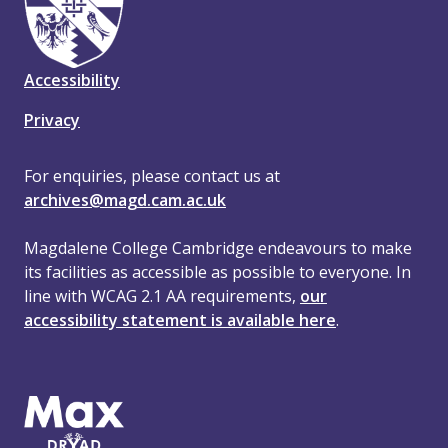
Accessibility
Privacy
For enquiries, please contact us at
archives@magd.cam.ac.uk
Magdalene College Cambridge endeavours to make
its facilities as accessible as possible to everyone. In
line with WCAG 2.1 AA requirements,
our
accessibility statement is available here
.