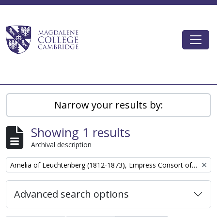
Skip to main content
Togg
Magdalene College AtoM
Narrow your results by:
Showing 1 results
Archival description
Remove filter:
Amelia of Leuchtenberg (1812-1873), Empress Consort of the Empire of Brazil
Advanced search options