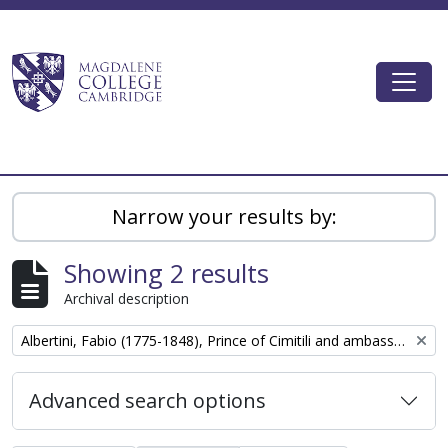
Skip to main content
Togg
Magdalene College AtoM
Narrow your results by:
Showing 2 results
Archival description
Remove filter:
Albertini, Fabio (1775-1848), Prince of Cimitili and ambassador of the court of Naples to London
Advanced search options