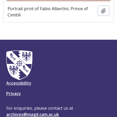
Portrait print of Fabio Albertini, Prince of
Add t
Cimitili
Accessibility
Privacy
For enquiries, please contact us at
archives@magd.cam.ac.uk