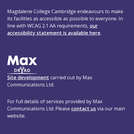
Magdalene College Cambridge endeavours to make
its facilities as accessible as possible to everyone. In
line with WCAG 2.1 AA requirements,
our
accessibility statement is available here
.
Site development
carried out by Max
Communications Ltd.
For full details of services provided by Max
Communications Ltd. Please
contact us
via our main
website.