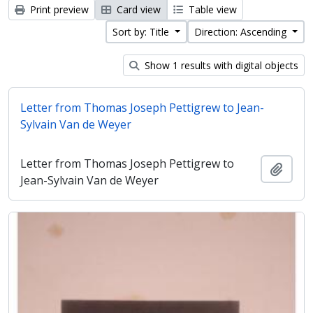
Print preview
Card view
Table view
Sort by: Title
Direction: Ascending
Show 1 results with digital objects
Letter from Thomas Joseph Pettigrew to Jean-
Sylvain Van de Weyer
Letter from Thomas Joseph Pettigrew to
Add t
Jean-Sylvain Van de Weyer