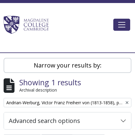
Skip to main content
Togg
Magdalene College AtoM
Narrow your results by:
Showing 1 results
Archival description
Remove filter:
Andrian-Werburg, Victor Franz Freiherr von (1813-1858), politician
Advanced search options