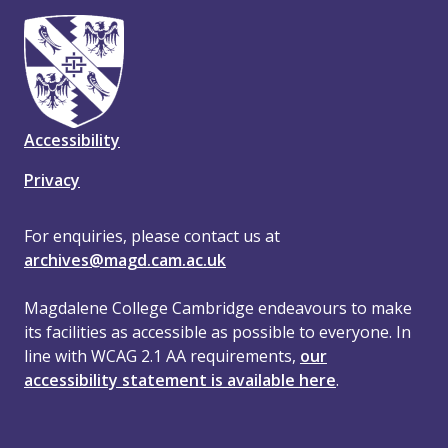
Accessibility
Privacy
For enquiries, please contact us at
archives@magd.cam.ac.uk
Magdalene College Cambridge endeavours to make
its facilities as accessible as possible to everyone. In
line with WCAG 2.1 AA requirements,
our
accessibility statement is available here
.