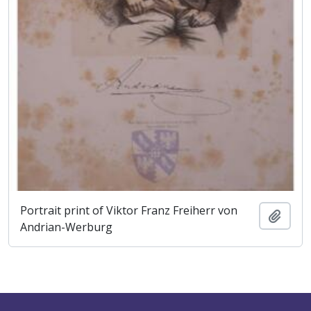
Portrait print of Viktor Franz Freiherr von
Add t
Andrian-Werburg