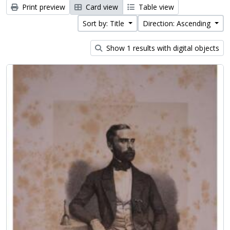
Print preview
Card view
Table view
Sort by: Title
Direction: Ascending
Show 1 results with digital objects