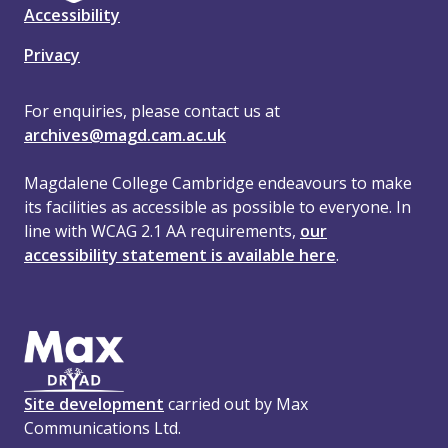
Accessibility
Privacy
For enquiries, please contact us at
archives@magd.cam.ac.uk
Magdalene College Cambridge endeavours to make
its facilities as accessible as possible to everyone. In
line with WCAG 2.1 AA requirements,
our
accessibility statement is available here
.
Site development
carried out by Max
Communications Ltd.