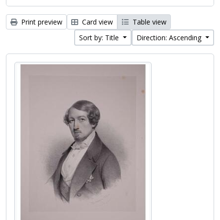
Print preview
Card view
Table view
Sort by: Title
Direction: Ascending