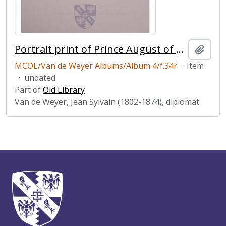
Portrait print of Prince August of Saxe-Coburg-Gotha
Add t
MCOL/Van de Weyer Albums/Album 4/f.34r
·
Item
·
undated
Part of
Old Library
Van de Weyer, Jean Sylvain (1802-1874), diplomat