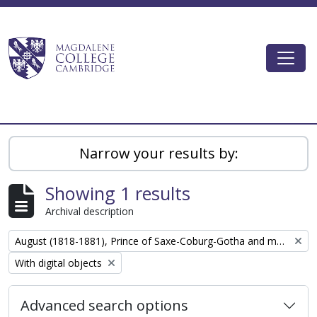
Skip to main content
Togg
Magdalene College AtoM
Narrow your results by:
Showing 1 results
Archival description
Remove filter:
August (1818-1881), Prince of Saxe-Coburg-Gotha and major general
Remove filter:
With digital objects
Advanced search options