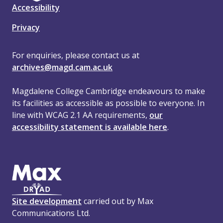
Accessibility
Privacy
For enquiries, please contact us at
archives@magd.cam.ac.uk
Magdalene College Cambridge endeavours to make
its facilities as accessible as possible to everyone. In
line with WCAG 2.1 AA requirements,
our
accessibility statement is available here
.
Site development
carried out by Max
Communications Ltd.