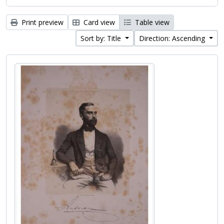
Print preview
Card view
Table view
Sort by: Title
Direction: Ascending