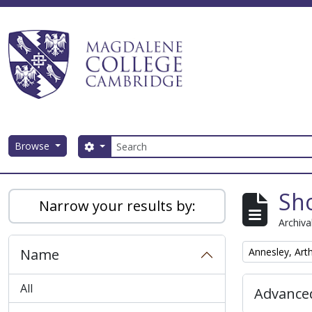
Skip to main content
Search
Browse
Search options
Magdalene College AtoM
Sho
Narrow your results by:
Archiva
Remove filter:
Name
Annesley, Art
All
Advanced