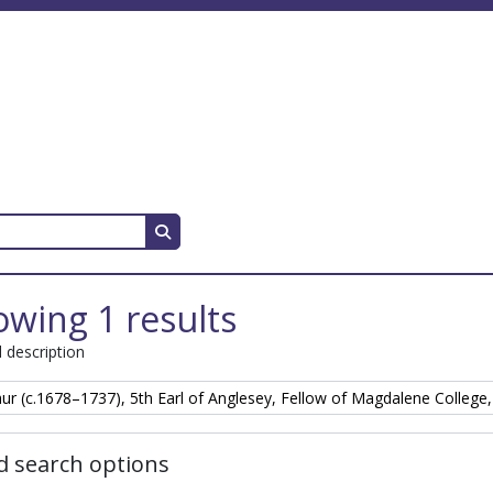
Search in browse page
wing 1 results
l description
hur (c.1678–1737), 5th Earl of Anglesey, Fellow of Magdalene College
 search options