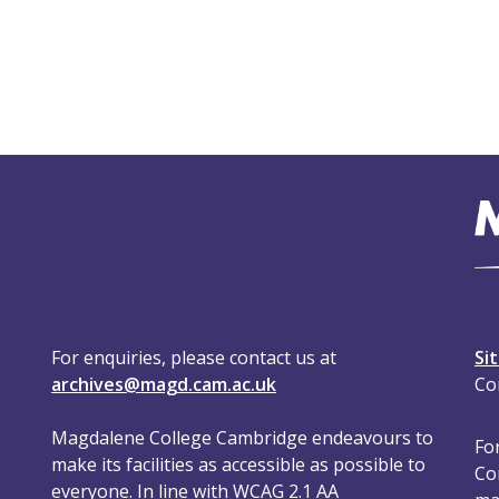
For enquiries, please contact us at
Si
archives@magd.cam.ac.uk
Co
Magdalene College Cambridge endeavours to
For
make its facilities as accessible as possible to
Co
everyone. In line with WCAG 2.1 AA