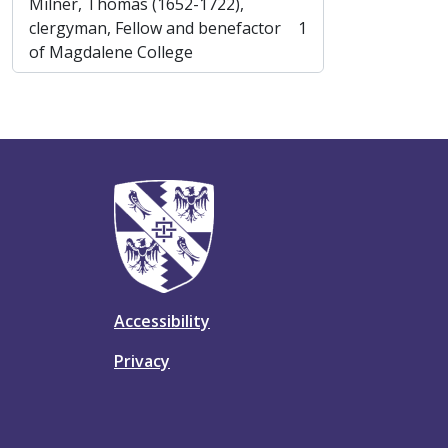
Milner, Thomas (1652-1722),
clergyman, Fellow and benefactor
1
, 1 results
of Magdalene College
Accessibility
Privacy