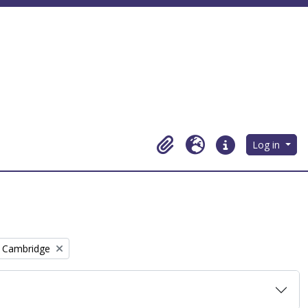
Log in
Clipboard
Language
Quick links
, Cambridge