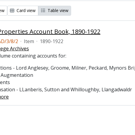
iew
Card view
Table view
roperties Account Book, 1890-1922
D/3/8/2
·
Item
·
1890-1922
lege Archives
lume containing accounts for:
tions - Lord Anglesey, Groome, Milner, Peckard, Mynors Brigh
s Augmentation
ments
sation - LLanberis, Sutton and Whilloughby, Llangadwaldr
more