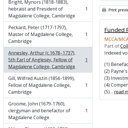
Bright, Mynors (1818-1883),
hebraist and President of
1
Print prev
, 1 results
Magdalene College, Cambridge
Peckard, Peter (1717-1797),
Funded P
Master of Magdalene College,
1
, 1 results
MCCA/MCA
Cambridge
Part of
Col
Annesley, Arthur (c.1678–1737),
Indexed vo
5th Earl of Anglesey, Fellow of
1
, 1 results
(1) Benefac
Magdalene College, Cambridge
(2) Payne'
(3) Invest
Gill, Wilfred Austin (1856-1899),
(4) Compen
Fellow of Magdalene College,
1
, 1 results
(5)
…
read 
Cambridge
Groome, John (1679-1760),
clergyman and benefactor of
1
, 1 results
Magdalene College