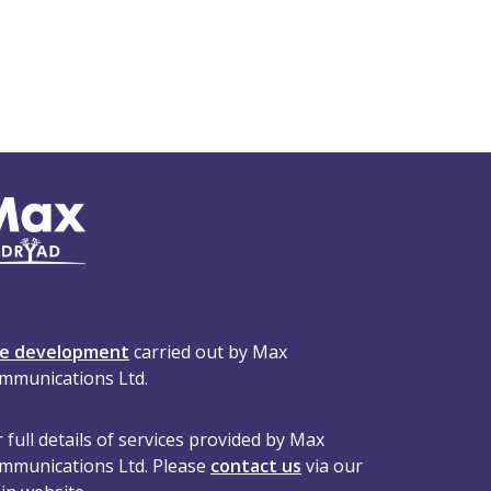
te development
carried out by Max
mmunications Ltd.
 full details of services provided by Max
mmunications Ltd. Please
contact us
via our