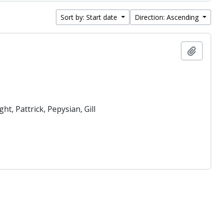
Sort by: Start date
Direction: Ascending
Add t
t, Pattrick, Pepysian, Gill