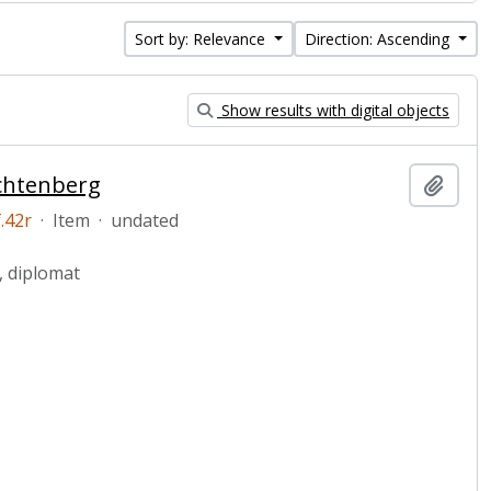
Sort by: Relevance
Direction: Ascending
Show results with digital objects
uchtenberg
Add t
.42r
·
Item
·
undated
, diplomat