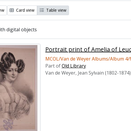
iew
Card view
Table view
ith digital objects
Portrait print of Amelia of Le
MCOL/Van de Weyer Albums/Album 4/f
Part of
Old Library
Van de Weyer, Jean Sylvain (1802-1874)