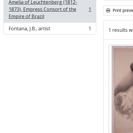
Amelia of Leuchtenberg (1812-
1873), Empress Consort of the
1
Print prev
, 1 results
Empire of Brazil
Fontana, J.B., artist
1
1 results w
, 1 results