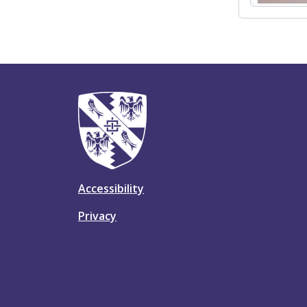
Accessibility
Privacy