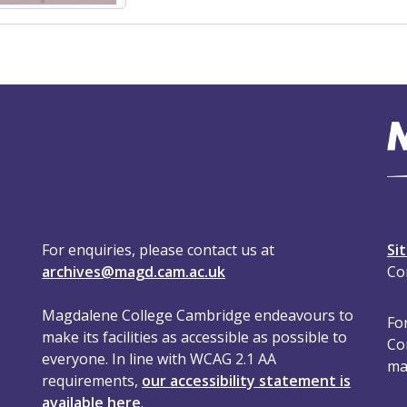
For enquiries, please contact us at
Si
archives@magd.cam.ac.uk
Co
Magdalene College Cambridge endeavours to
For
make its facilities as accessible as possible to
Co
everyone. In line with WCAG 2.1 AA
ma
requirements,
our accessibility statement is
available here
.