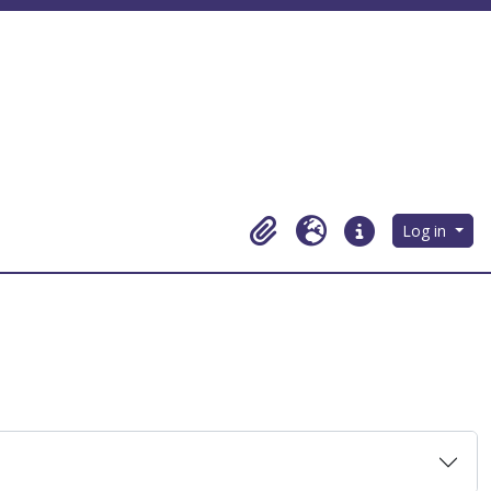
Log in
Clipboard
Language
Quick links