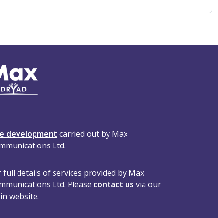
te development
carried out by Max
mmunications Ltd.
 full details of services provided by Max
mmunications Ltd. Please
contact us
via our
in website.