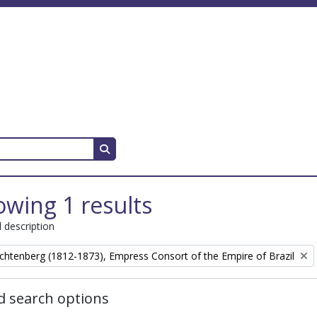
Search in browse page
wing 1 results
l description
chtenberg (1812-1873), Empress Consort of the Empire of Brazil
 search options