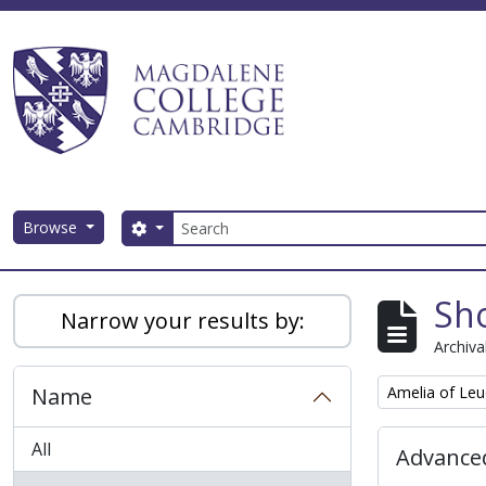
Skip to main content
Search
Browse
Search options
Magdalene College AtoM
Sho
Narrow your results by:
Archiva
Remove filter:
Name
Amelia of Leu
All
Advanced