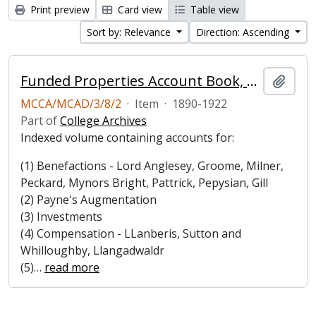
Print preview
Card view
Table view
Sort by: Relevance
Direction: Ascending
Funded Properties Account Book, 1890-1922
Add t
MCCA/MCAD/3/8/2
·
Item
·
1890-1922
Part of
College Archives
Indexed volume containing accounts for:
(1) Benefactions - Lord Anglesey, Groome, Milner,
Peckard, Mynors Bright, Pattrick, Pepysian, Gill
(2) Payne's Augmentation
(3) Investments
(4) Compensation - LLanberis, Sutton and
Whilloughby, Llangadwaldr
(5)
…
read more