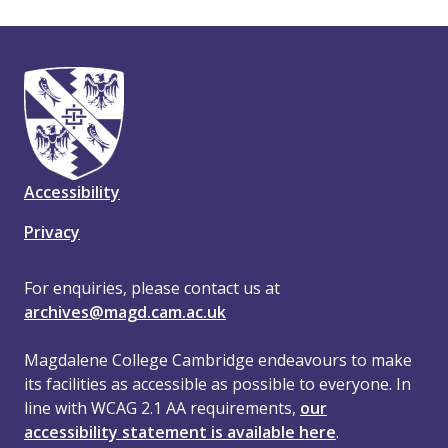
Accessibility
Privacy
For enquiries, please contact us at
archives@magd.cam.ac.uk
Magdalene College Cambridge endeavours to make
its facilities as accessible as possible to everyone. In
line with WCAG 2.1 AA requirements,
our
accessibility statement is available here
.