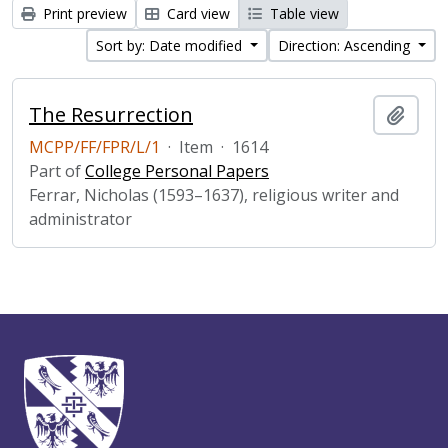
Print preview
Card view
Table view
Sort by: Date modified
Direction: Ascending
The Resurrection
Add t
MCPP/FF/FPR/L/1
·
Item
·
1614
Part of
College Personal Papers
Ferrar, Nicholas (1593–1637), religious writer and
administrator