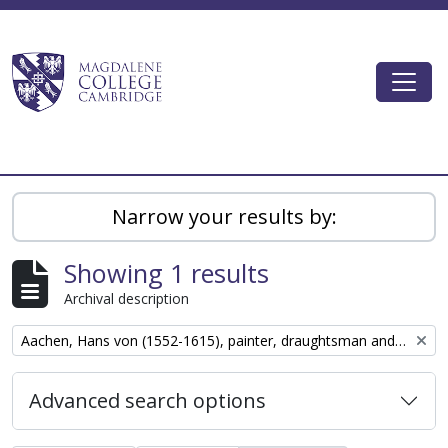
Skip to main content
Togg
Magdalene College AtoM
Narrow your results by:
Showing 1 results
Archival description
Remove filter:
Aachen, Hans von (1552-1615), painter, draughtsman and graphic designer
Advanced search options