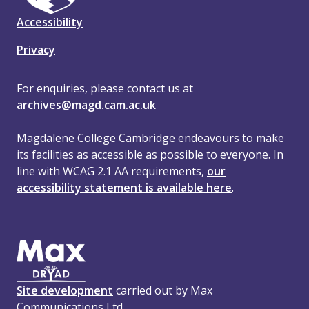
Accessibility
Privacy
For enquiries, please contact us at
archives@magd.cam.ac.uk
Magdalene College Cambridge endeavours to make
its facilities as accessible as possible to everyone. In
line with WCAG 2.1 AA requirements,
our
accessibility statement is available here
.
Site development
carried out by Max
Communications Ltd.