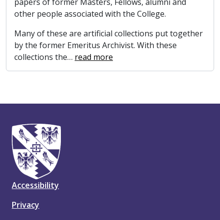
papers of former Masters, Fellows, alumni and
other people associated with the College.
Many of these are artificial collections put together
by the former Emeritus Archivist. With these
collections the
…
read more
Accessibility
Privacy