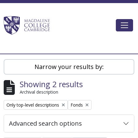
Skip to main content
Togg
Magdalene College AtoM
Narrow your results by:
Showing 2 results
Archival description
Remove filter:
Remove filter:
Only top-level descriptions
Fonds
Advanced search options