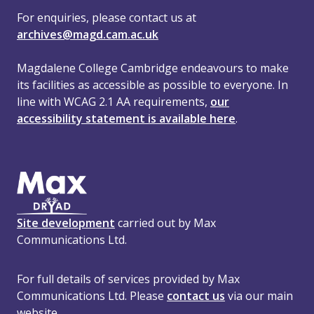
For enquiries, please contact us at
archives@magd.cam.ac.uk
Magdalene College Cambridge endeavours to make
its facilities as accessible as possible to everyone. In
line with WCAG 2.1 AA requirements,
our
accessibility statement is available here
.
Site development
carried out by Max
Communications Ltd.
For full details of services provided by Max
Communications Ltd. Please
contact us
via our main
website.