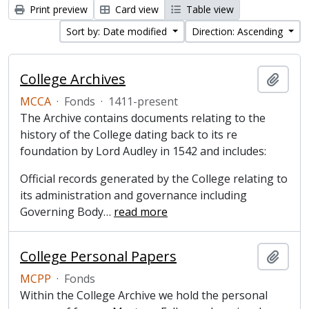
Print preview
Card view
Table view
Sort by: Date modified
Direction: Ascending
College Archives
Add t
MCCA
·
Fonds
·
1411-present
The Archive contains documents relating to the
history of the College dating back to its re
foundation by Lord Audley in 1542 and includes:
Official records generated by the College relating to
its administration and governance including
Governing Body
…
read more
College Personal Papers
Add t
MCPP
·
Fonds
Within the College Archive we hold the personal