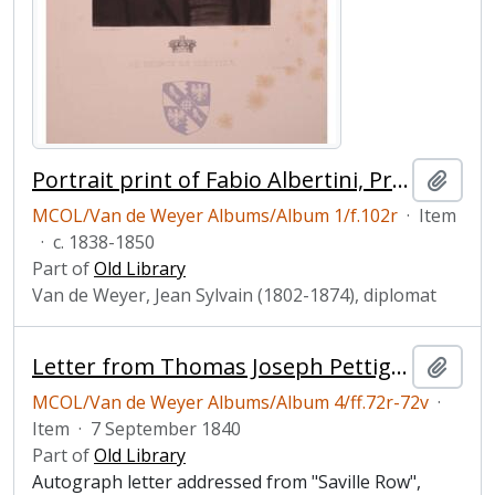
Portrait print of Fabio Albertini, Prince of Cimitili
Add t
MCOL/Van de Weyer Albums/Album 1/f.102r
·
Item
·
c. 1838-1850
Part of
Old Library
Van de Weyer, Jean Sylvain (1802-1874), diplomat
Letter from Thomas Joseph Pettigrew to Jean-Sylvain Van de Weyer
Add t
MCOL/Van de Weyer Albums/Album 4/ff.72r-72v
·
Item
·
7 September 1840
Part of
Old Library
Autograph letter addressed from "Saville Row",