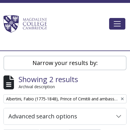
Skip to main content
Togg
Magdalene College AtoM
Narrow your results by:
Showing 2 results
Archival description
Remove filter:
Albertini, Fabio (1775-1848), Prince of Cimitili and ambassador of the court of Naples to London
Advanced search options