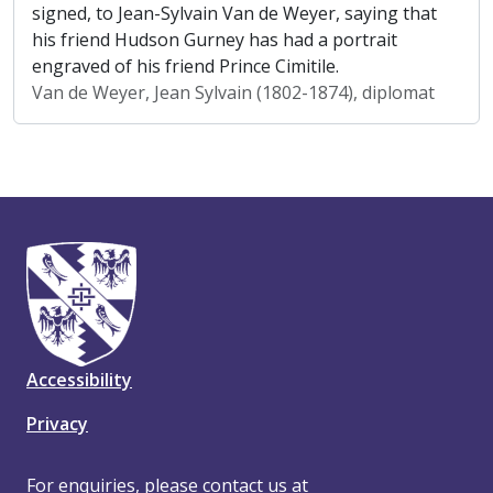
signed, to Jean-Sylvain Van de Weyer, saying that
his friend Hudson Gurney has had a portrait
engraved of his friend Prince Cimitile.
Van de Weyer, Jean Sylvain (1802-1874), diplomat
Accessibility
Privacy
For enquiries, please contact us at