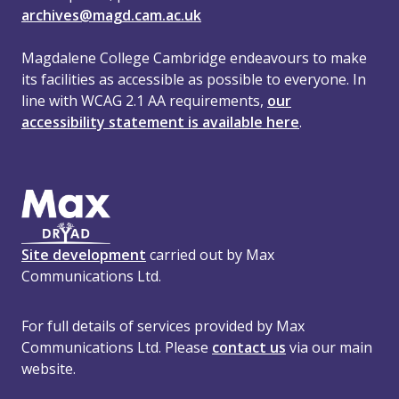
archives@magd.cam.ac.uk
Magdalene College Cambridge endeavours to make
its facilities as accessible as possible to everyone. In
line with WCAG 2.1 AA requirements,
our
accessibility statement is available here
.
Site development
carried out by Max
Communications Ltd.
For full details of services provided by Max
Communications Ltd. Please
contact us
via our main
website.