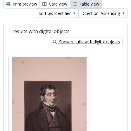
Print preview
Card view
Table view
Sort by: Identifier
Direction: Ascending
1 results with digital objects
Show results with digital objects