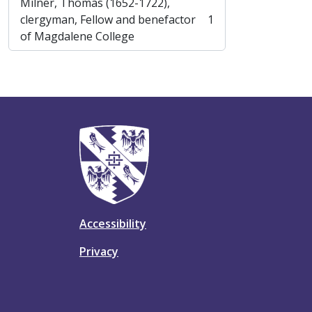
Milner, Thomas (1652-1722),
clergyman, Fellow and benefactor
1
, 1 results
of Magdalene College
Accessibility
Privacy