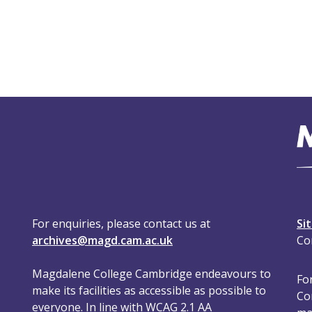
For enquiries, please contact us at
Si
archives@magd.cam.ac.uk
Co
Magdalene College Cambridge endeavours to
For
make its facilities as accessible as possible to
Co
everyone. In line with WCAG 2.1 AA