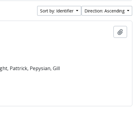
Sort by: Identifier
Direction: Ascending
Add t
t, Pattrick, Pepysian, Gill