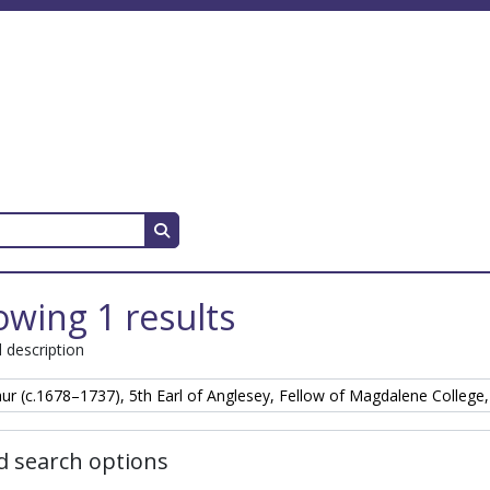
Search in browse page
wing 1 results
l description
hur (c.1678–1737), 5th Earl of Anglesey, Fellow of Magdalene College
 search options