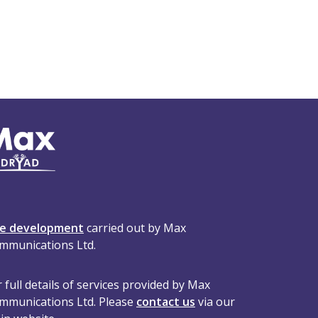
te development
carried out by Max
mmunications Ltd.
 full details of services provided by Max
mmunications Ltd. Please
contact us
via our