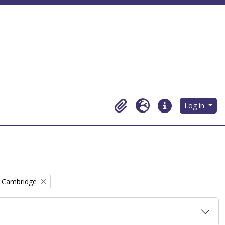
Log in
Clipboard
Language
Quick links
, Cambridge