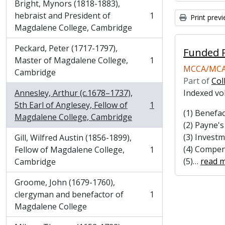
Bright, Mynors (1818-1883),
hebraist and President of
1
Print prev
, 1 results
Magdalene College, Cambridge
Peckard, Peter (1717-1797),
Funded P
Master of Magdalene College,
1
, 1 results
MCCA/MCA
Cambridge
Part of
Col
Annesley, Arthur (c.1678–1737),
Indexed vo
5th Earl of Anglesey, Fellow of
1
, 1 results
(1) Benefac
Magdalene College, Cambridge
(2) Payne'
(3) Invest
Gill, Wilfred Austin (1856-1899),
(4) Compen
Fellow of Magdalene College,
1
, 1 results
(5)
…
read 
Cambridge
Groome, John (1679-1760),
clergyman and benefactor of
1
, 1 results
Magdalene College