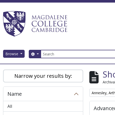
Skip to main content
Search
Browse
Search options
Magdalene College AtoM
Sho
Narrow your results by:
Archiva
Remove filter:
Name
Annesley, Art
All
Advanced