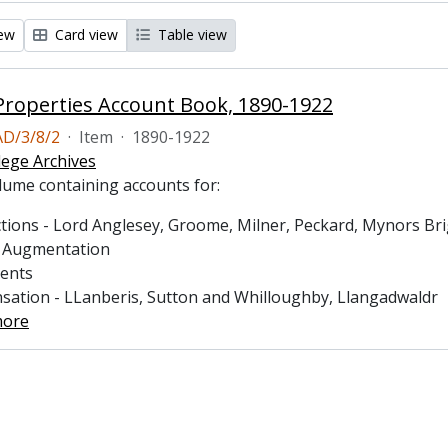
iew
Card view
Table view
roperties Account Book, 1890-1922
D/3/8/2
·
Item
·
1890-1922
lege Archives
lume containing accounts for:
tions - Lord Anglesey, Groome, Milner, Peckard, Mynors Brigh
s Augmentation
ments
sation - LLanberis, Sutton and Whilloughby, Llangadwaldr
more