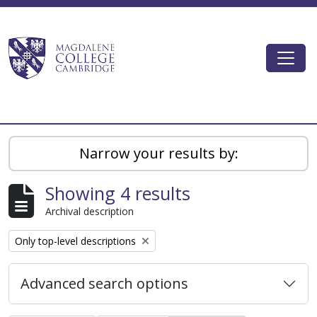
Skip to main content
Togg
Magdalene College AtoM
Narrow your results by:
Showing 4 results
Archival description
Remove filter:
Only top-level descriptions
Advanced search options