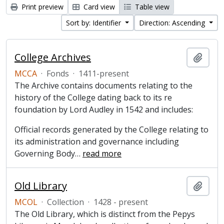
Print preview
Card view
Table view
Sort by: Identifier
Direction: Ascending
College Archives
Add t
MCCA
·
Fonds
·
1411-present
The Archive contains documents relating to the
history of the College dating back to its re
foundation by Lord Audley in 1542 and includes:
Official records generated by the College relating to
its administration and governance including
Governing Body
…
read more
Old Library
Add t
MCOL
·
Collection
·
1428 - present
The Old Library, which is distinct from the Pepys