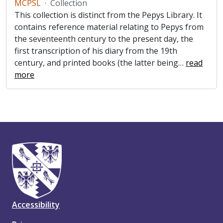
MCPSL
·
Collection
This collection is distinct from the Pepys Library. It
contains reference material relating to Pepys from
the seventeenth century to the present day, the
first transcription of his diary from the 19th
century, and printed books (the latter being
…
read
more
Accessibility