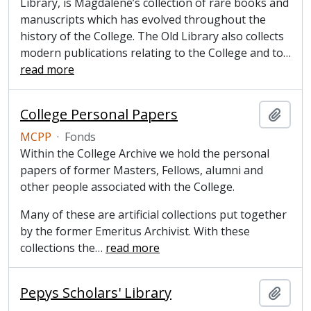
Library, is Magdalene’s collection of rare books and
manuscripts which has evolved throughout the
history of the College. The Old Library also collects
modern publications relating to the College and to
…
read more
College Personal Papers
Add t
MCPP
·
Fonds
Within the College Archive we hold the personal
papers of former Masters, Fellows, alumni and
other people associated with the College.
Many of these are artificial collections put together
by the former Emeritus Archivist. With these
collections the
…
read more
Pepys Scholars' Library
Add t