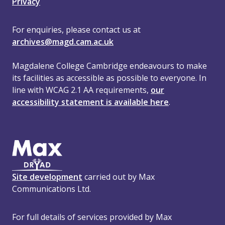
Privacy
For enquiries, please contact us at
archives@magd.cam.ac.uk
Magdalene College Cambridge endeavours to make
its facilities as accessible as possible to everyone. In
line with WCAG 2.1 AA requirements,
our
accessibility statement is available here
.
Site development
carried out by Max
Communications Ltd.
For full details of services provided by Max